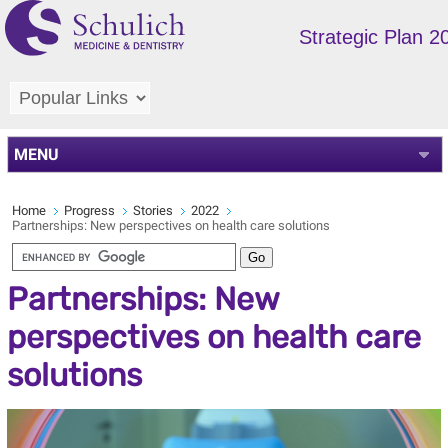
Strategic Plan 
MENU
Home
Progress
Stories
2022
Partnerships: New perspectives on health care solutions
Partnerships: New
perspectives on health care
solutions