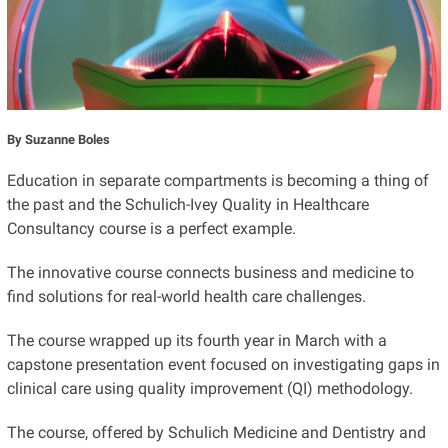
By Suzanne Boles
Education in separate compartments is becoming a thing of
the past and the Schulich-Ivey Quality in Healthcare
Consultancy course is a perfect example.
The innovative course connects business and medicine to
find solutions for real-world health care challenges.
The course wrapped up its fourth year in March with a
capstone presentation event focused on investigating gaps in
clinical care using quality improvement (QI) methodology.
The course, offered by Schulich Medicine and Dentistry and