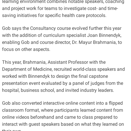
learning environment combines notable speakers, coaching
and project work for teams to investigate cost- and time-
saving initiatives for specific health care protocols.
Gob says the Consultancy course evolved further this year
with the addition of curriculum specialist Joan Binnendyk,
enabling Gob and course director, Dr. Mayur Brahmania, to
focus on other aspects.
This year, Brahmania, Assistant Professor with the
Department of Medicine, recruited world-class speakers and
worked with Binnendyk to design the final capstone
presentation event evaluated by a panel of judges from the
hospital, business school, and invited industry leaders.
Gob also converted interactive online content into a flipped
classroom format, where participants learned content from
online videos beforehand and came to class prepared to
interact with guest speakers based on what they learned on