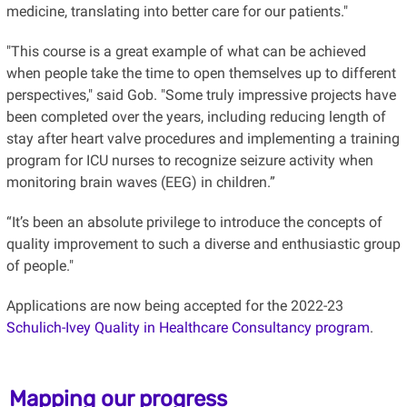
medicine, translating into better care for our patients."
"This course is a great example of what can be achieved
when people take the time to open themselves up to different
perspectives," said Gob. "Some truly impressive projects have
been completed over the years, including reducing length of
stay after heart valve procedures and implementing a training
program for ICU nurses to recognize seizure activity when
monitoring brain waves (EEG) in children.”
“It’s been an absolute privilege to introduce the concepts of
quality improvement to such a diverse and enthusiastic group
of people."
Applications are now being accepted for the 2022-23
Schulich-Ivey Quality in Healthcare Consultancy program
.
Mapping our progress