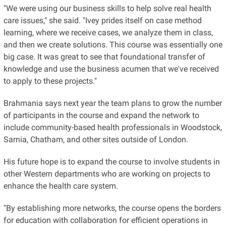
"We were using our business skills to help solve real health
care issues," she said. "Ivey prides itself on case method
learning, where we receive cases, we analyze them in class,
and then we create solutions. This course was essentially one
big case. It was great to see that foundational transfer of
knowledge and use the business acumen that we've received
to apply to these projects."
Brahmania says next year the team plans to grow the number
of participants in the course and expand the network to
include community-based health professionals in Woodstock,
Sarnia, Chatham, and other sites outside of London.
His future hope is to expand the course to involve students in
other Western departments who are working on projects to
enhance the health care system.
"By establishing more networks, the course opens the borders
for education with collaboration for efficient operations in