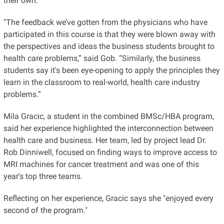
their own.
"The feedback we’ve gotten from the physicians who have
participated in this course is that they were blown away with
the perspectives and ideas the business students brought to
health care problems,” said Gob. “Similarly, the business
students say it's been eye-opening to apply the principles they
learn in the classroom to real-world, health care industry
problems.”
Mila Gracic, a student in the combined BMSc/HBA program,
said her experience highlighted the interconnection between
health care and business. Her team, led by project lead Dr.
Rob Dinniwell, focused on finding ways to improve access to
MRI machines for cancer treatment and was one of this
year's top three teams.
Reflecting on her experience, Gracic says she "enjoyed every
second of the program."