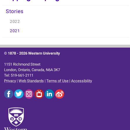
Stories
2022
2021
© 1878 -
2026 Western University
1151 Richmond Street
London, Ontario, Canada, N6A 3K7
Tel: 519-661-2111
Privacy
|
Web Standards
|
Terms of Use
|
Accessibility