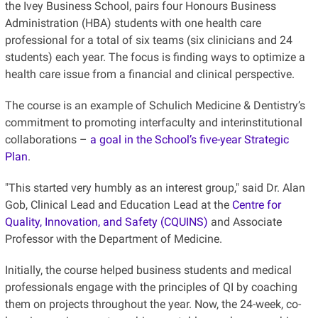
the Ivey Business School, pairs four Honours Business
Administration (HBA) students with one health care
professional for a total of six teams (six clinicians and 24
students) each year. The focus is finding ways to optimize a
health care issue from a financial and clinical perspective.
The course is an example of Schulich Medicine & Dentistry’s
commitment to promoting interfaculty and interinstitutional
collaborations –
a goal in the School’s five-year Strategic
Plan
.
"This started very humbly as an interest group," said Dr. Alan
Gob, Clinical Lead and Education Lead at the
Centre for
Quality, Innovation, and Safety (CQUINS)
and Associate
Professor with the Department of Medicine.
Initially, the course helped business students and medical
professionals engage with the principles of QI by coaching
them on projects throughout the year. Now, the 24-week, co-