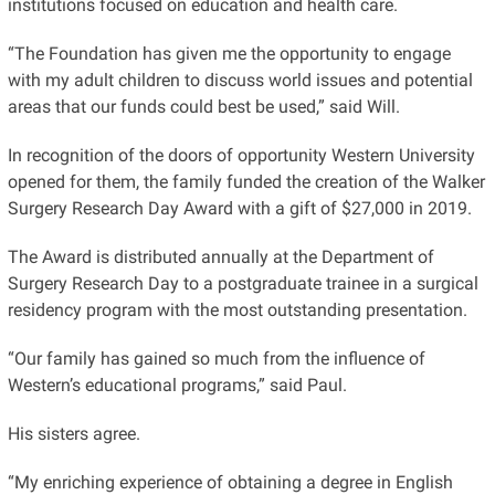
institutions focused on education and health care.
“The Foundation has given me the opportunity to engage
with my adult children to discuss world issues and potential
areas that our funds could best be used,” said Will.
In recognition of the doors of opportunity Western University
opened for them, the family funded the creation of the Walker
Surgery Research Day Award with a gift of $27,000 in 2019.
The Award is distributed annually at the Department of
Surgery Research Day to a postgraduate trainee in a surgical
residency program with the most outstanding presentation.
“Our family has gained so much from the influence of
Western’s educational programs,” said Paul.
His sisters agree.
“My enriching experience of obtaining a degree in English