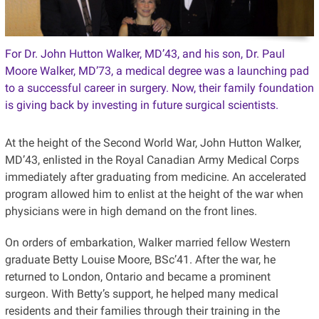
For Dr. John Hutton Walker, MD’43, and his son, Dr. Paul
Moore Walker, MD’73, a medical degree was a launching pad
to a successful career in surgery. Now, their family foundation
is giving back by investing in future surgical scientists.
At the height of the Second World War, John Hutton Walker,
MD’43, enlisted in the Royal Canadian Army Medical Corps
immediately after graduating from medicine. An accelerated
program allowed him to enlist at the height of the war when
physicians were in high demand on the front lines.
On orders of embarkation, Walker married fellow Western
graduate Betty Louise Moore, BSc’41. After the war, he
returned to London, Ontario and became a prominent
surgeon. With Betty’s support, he helped many medical
residents and their families through their training in the