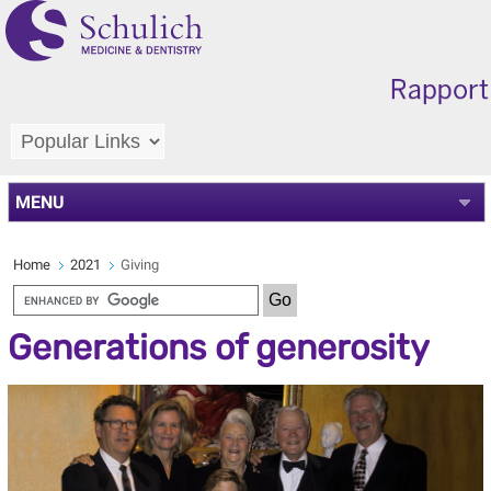
MENU
Home
2021
Giving
Generations of generosity