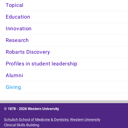
Topical
Education
Innovation
Research
Robarts Discovery
Profiles in student leadership
Alumni
Giving
© 1878 -
2026 Western University
Schulich School of Medicine & Dentistry, Western University
Clinical Skills Building