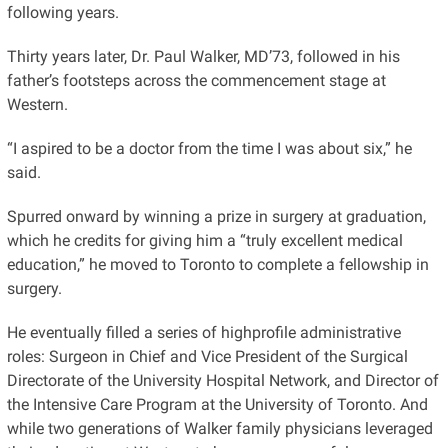
following years.
Thirty years later, Dr. Paul Walker, MD’73, followed in his
father’s footsteps across the commencement stage at
Western.
“I aspired to be a doctor from the time I was about six,” he
said.
Spurred onward by winning a prize in surgery at graduation,
which he credits for giving him a “truly excellent medical
education,” he moved to Toronto to complete a fellowship in
surgery.
He eventually filled a series of highprofile administrative
roles: Surgeon in Chief and Vice President of the Surgical
Directorate of the University Hospital Network, and Director of
the Intensive Care Program at the University of Toronto. And
while two generations of Walker family physicians leveraged