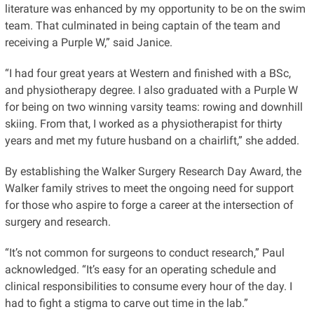
literature was enhanced by my opportunity to be on the swim
team. That culminated in being captain of the team and
receiving a Purple W,” said Janice.
“I had four great years at Western and finished with a BSc,
and physiotherapy degree. I also graduated with a Purple W
for being on two winning varsity teams: rowing and downhill
skiing. From that, I worked as a physiotherapist for thirty
years and met my future husband on a chairlift,” she added.
By establishing the Walker Surgery Research Day Award, the
Walker family strives to meet the ongoing need for support
for those who aspire to forge a career at the intersection of
surgery and research.
“It’s not common for surgeons to conduct research,” Paul
acknowledged. “It’s easy for an operating schedule and
clinical responsibilities to consume every hour of the day. I
had to fight a stigma to carve out time in the lab.”