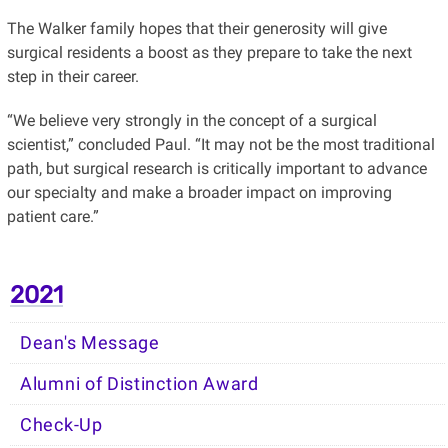
The Walker family hopes that their generosity will give
surgical residents a boost as they prepare to take the next
step in their career.
“We believe very strongly in the concept of a surgical
scientist,” concluded Paul. “It may not be the most traditional
path, but surgical research is critically important to advance
our specialty and make a broader impact on improving
patient care.”
2021
Dean's Message
Alumni of Distinction Award
Check-Up