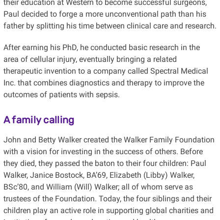
their education at Western to become successful surgeons,
Paul decided to forge a more unconventional path than his
father by splitting his time between clinical care and research.
After earning his PhD, he conducted basic research in the
area of cellular injury, eventually bringing a related
therapeutic invention to a company called Spectral Medical
Inc. that combines diagnostics and therapy to improve the
outcomes of patients with sepsis.
A family calling
John and Betty Walker created the Walker Family Foundation
with a vision for investing in the success of others. Before
they died, they passed the baton to their four children: Paul
Walker, Janice Bostock, BA’69, Elizabeth (Libby) Walker,
BSc’80, and William (Will) Walker; all of whom serve as
trustees of the Foundation. Today, the four siblings and their
children play an active role in supporting global charities and