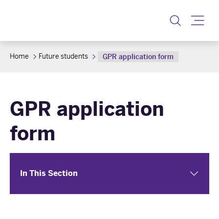
Toggle
Home
Future students
GPR application form
GPR application
form
In This Section