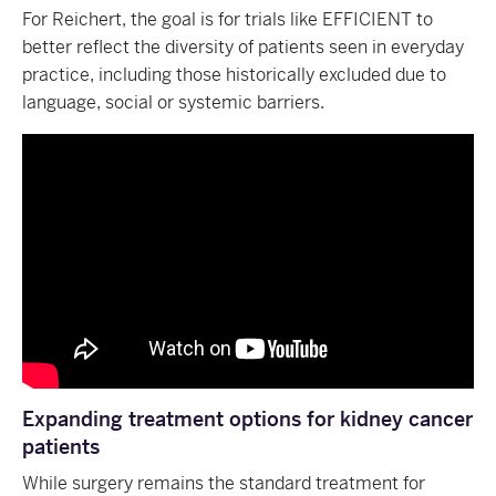
For Reichert, the goal is for trials like EFFICIENT to
better reflect the diversity of patients seen in everyday
practice, including those historically excluded due to
language, social or systemic barriers.
Expanding treatment options for kidney cancer
patients
While surgery remains the standard treatment for