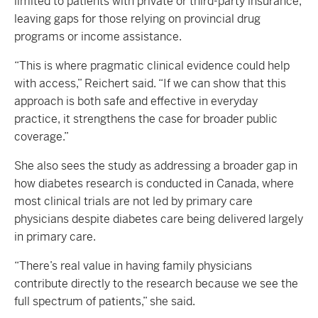
limited to patients with private or third-party insurance,
leaving gaps for those relying on provincial drug
programs or income assistance.
“This is where pragmatic clinical evidence could help
with access,” Reichert said. “If we can show that this
approach is both safe and effective in everyday
practice, it strengthens the case for broader public
coverage.”
She also sees the study as addressing a broader gap in
how diabetes research is conducted in Canada, where
most clinical trials are not led by primary care
physicians despite diabetes care being delivered largely
in primary care.
“There’s real value in having family physicians
contribute directly to the research because we see the
full spectrum of patients,” she said.