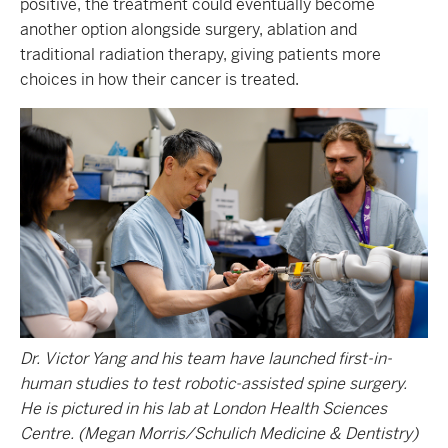
positive, the treatment could eventually become
another option alongside surgery, ablation and
traditional radiation therapy, giving patients more
choices in how their cancer is treated.
Dr. Victor Yang and his team have launched first-in-
human studies to test robotic-assisted spine surgery.
He is pictured in his lab at London Health Sciences
Centre. (Megan Morris/Schulich Medicine & Dentistry)