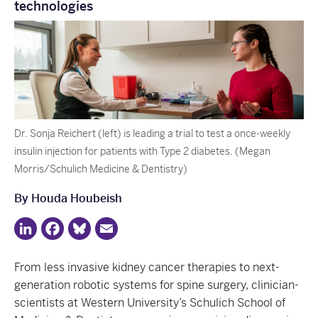
technologies
Dr. Sonja Reichert (left) is leading a trial to test a once-weekly
insulin injection for patients with Type 2 diabetes. (Megan
Morris/Schulich Medicine & Dentistry)
By Houda Houbeish
LinkedIn
Facebook
Bluesky
Email
From less invasive kidney cancer therapies to next-
generation robotic systems for spine surgery, clinician-
scientists at Western University’s Schulich School of