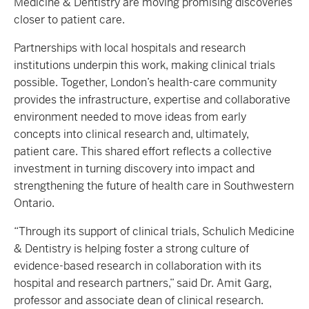
Medicine & Dentistry are moving promising discoveries
closer to patient care.
Partnerships with local hospitals and research
institutions underpin this work, making clinical trials
possible. Together, London’s health-care community
provides the infrastructure, expertise and collaborative
environment needed to move ideas from early
concepts into clinical research and, ultimately,
patient care. This shared effort reflects a collective
investment in turning discovery into impact and
strengthening the future of health care in Southwestern
Ontario.
“Through its support of clinical trials, Schulich Medicine
& Dentistry is helping foster a strong culture of
evidence-based research in collaboration with its
hospital and research partners,” said Dr. Amit Garg,
professor and associate dean of clinical research.