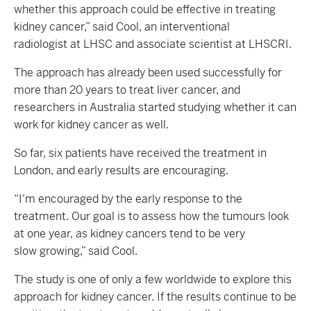
whether this approach could be effective in treating
kidney cancer,” said Cool, an interventional
radiologist at LHSC and associate scientist at LHSCRI.
The approach has already been used successfully for
more than 20 years to treat liver cancer, and
researchers in Australia started studying whether it can
work for kidney cancer as well.
So far, six patients have received the treatment in
London, and early results are encouraging.
“I'm encouraged by the early response to the
treatment. Our goal is to assess how the tumours look
at one year, as kidney cancers tend to be very
slow growing,” said Cool.
The study is one of only a few worldwide to explore this
approach for kidney cancer. If the results continue to be