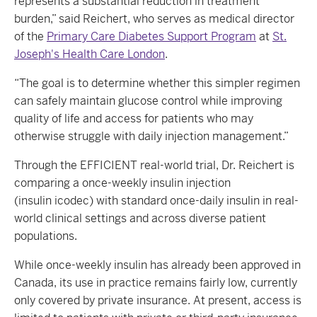
represents a substantial reduction in treatment
burden,” said Reichert, who serves as medical director
of the
Primary Care Diabetes Support Program
at
St.
Joseph's Health Care London
.
“The goal is to determine whether this simpler regimen
can safely maintain glucose control while improving
quality of life and access for patients who may
otherwise struggle with daily injection management.”
Through the EFFICIENT real-world trial, Dr. Reichert is
comparing a once-weekly insulin injection
(insulin icodec) with standard once-daily insulin in real-
world clinical settings and across diverse patient
populations.
While once-weekly insulin has already been approved in
Canada, its use in practice remains fairly low, currently
only covered by private insurance. At present, access is