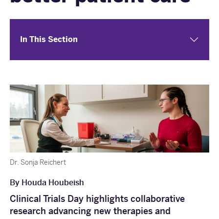
In This Section
Dr. Sonja Reichert
By Houda Houbeish
Clinical Trials Day highlights collaborative
research advancing new therapies and