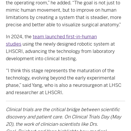
the operating room,” he added. “The goal is not just to
mimic human movement, but to improve on human
limitations by creating a system that is steadier, more
precise and better able to visualize surgical anatomy.”
In 2024, the
team launched first-in-human
studies
using the newly designed robotic system at
LHSCRI, advancing the technology from laboratory
development into clinical testing.
“I think this stage represents the maturation of the
technology, evolving beyond the early experimental
phase,” said Yang, who is also a neurosurgeon at LHSC
and researcher at LHSCRI.
Clinical trials are the critical bridge between scientific
discovery and patient care. On Clinical Trials Day (May
20), the work of clinician-scientists like Drs.