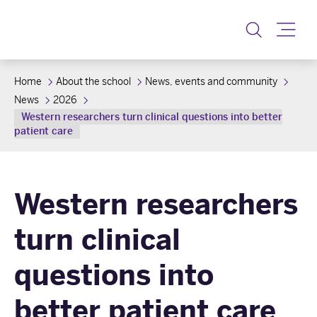
Toggle
Home
About the school
News, events and community
News
2026
Western researchers turn clinical questions into better
patient care
Western researchers
turn clinical
questions into
better patient care