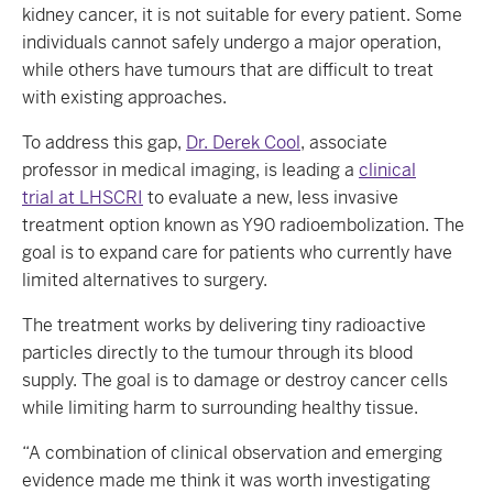
kidney cancer, it is not suitable for every patient. Some
individuals cannot safely undergo a major operation,
while others have tumours that are difficult to treat
with existing approaches.
To address this gap,
Dr. Derek Cool
, associate
professor in medical imaging, is leading a
clinical
trial at LHSCRI
to evaluate a new, less invasive
treatment option known as Y90 radioembolization. The
goal is to expand care for patients who currently have
limited alternatives to surgery.
The treatment works by delivering tiny radioactive
particles directly to the tumour through its blood
supply. The goal is to damage or destroy cancer cells
while limiting harm to surrounding healthy tissue.
“A combination of clinical observation and emerging
evidence made me think it was worth investigating