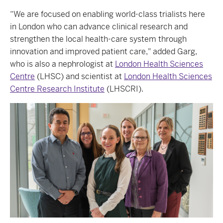
“We are focused on enabling world-class trialists here
in London who can advance clinical research and
strengthen the local health-care system through
innovation and improved patient care," added Garg,
who is also a nephrologist at
London Health Sciences
Centre
(LHSC) and scientist at
London Health Sciences
Centre Research Institute
(LHSCRI).