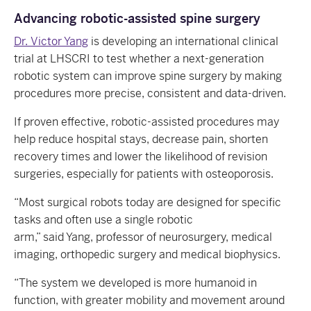
Advancing robotic-assisted spine surgery
Dr. Victor Yang
is developing an international clinical
trial at LHSCRI to test whether a next-generation
robotic system can improve spine surgery by making
procedures more precise, consistent and data-driven.
If proven effective, robotic-assisted procedures may
help reduce hospital stays, decrease pain, shorten
recovery times and lower the likelihood of revision
surgeries, especially for patients with osteoporosis.
“Most surgical robots today are designed for specific
tasks and often use a single robotic
arm,” said Yang, professor of neurosurgery, medical
imaging, orthopedic surgery and medical biophysics.
“The system we developed is more humanoid in
function, with greater mobility and movement around