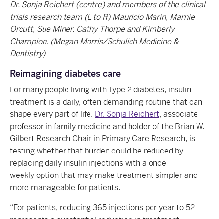
Dr. Sonja Reichert (centre) and members of the clinical
trials research team (L to R) Mauricio Marin, Marnie
Orcutt, Sue Miner, Cathy Thorpe and Kimberly
Champion. (Megan Morris/Schulich Medicine &
Dentistry)
Reimagining diabetes care
For many people living with Type 2 diabetes, insulin
treatment is a daily, often demanding routine that can
shape every part of life.
Dr. Sonja Reichert
, associate
professor in family medicine and holder of the Brian W.
Gilbert Research Chair in Primary Care Research, is
testing whether that burden could be reduced by
replacing daily insulin injections with a once-
weekly option that may make treatment simpler and
more manageable for patients.
“For patients, reducing 365 injections per year to 52