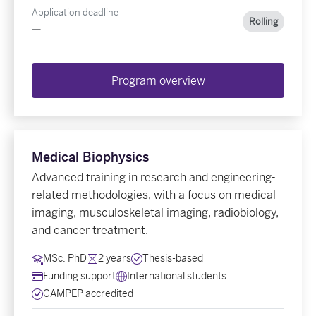
Application deadline
Rolling
—
Program overview
Medical Biophysics
Advanced training in research and engineering-
related methodologies, with a focus on medical
imaging, musculoskeletal imaging, radiobiology,
and cancer treatment.
MSc, PhD
2 years
Thesis-based
Funding support
International students
CAMPEP accredited