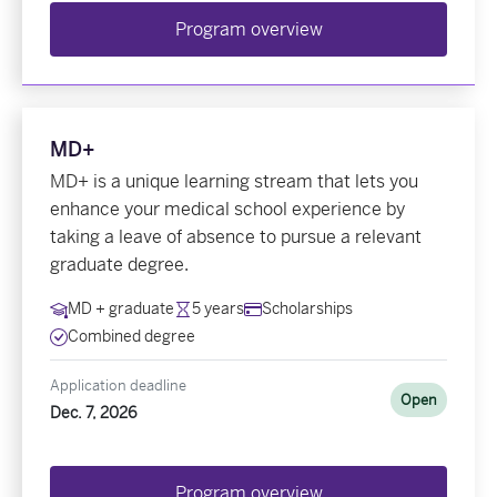
Program overview
MD+
MD+ is a unique learning stream that lets you
enhance your medical school experience by
taking a leave of absence to pursue a relevant
graduate degree.
MD + graduate
5 years
Scholarships
Combined degree
Application deadline
Open
Dec. 7, 2026
Program overview