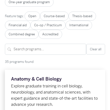
One-year graduate program
Feature tags:
Open
Course-based
Thesis-based
Financial aid
Co-op / Practicum
International
Combined degree
Accredited
Clear all
35 programs found
Anatomy & Cell Biology
Explore graduate training in cell biology,
neurobiology, and anatomical sciences, with
expert guidance and state-of-the-art facilities to
advance your research.