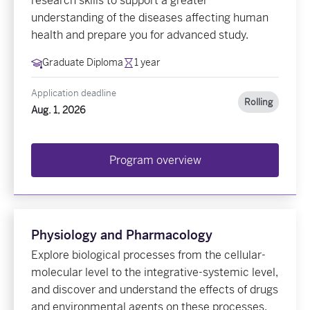
research skills to support a greater
understanding of the diseases affecting human
health and prepare you for advanced study.
Graduate Diploma
1 year
Application deadline
Rolling
Aug. 1, 2026
Program overview
Physiology and Pharmacology
Explore biological processes from the cellular-
molecular level to the integrative-systemic level,
and discover and understand the effects of drugs
and environmental agents on these processes.