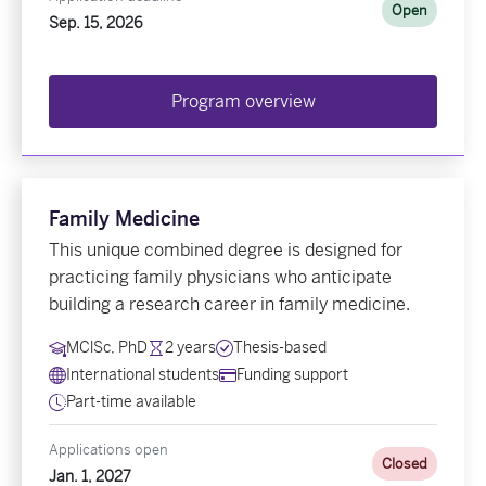
Open
Sep. 15, 2026
Program overview
Family Medicine
This unique combined degree is designed for
practicing family physicians who anticipate
building a research career in family medicine.
MClSc, PhD
2 years
Thesis-based
International students
Funding support
Part-time available
Applications open
Closed
Jan. 1, 2027