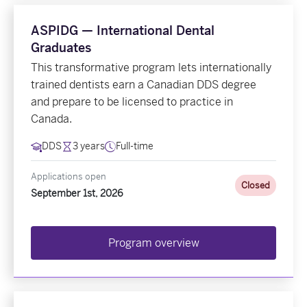
ASPIDG — International Dental
Graduates
This transformative program lets internationally
trained dentists earn a Canadian DDS degree
and prepare to be licensed to practice in
Canada.
DDS
3 years
Full-time
Applications open
Closed
September 1st, 2026
Program overview