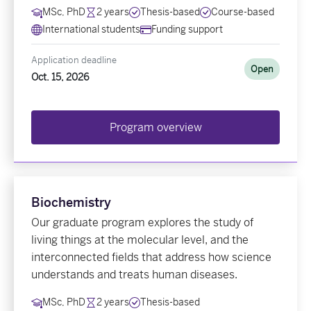
MSc, PhD
2 years
Thesis-based
Course-based
International students
Funding support
Application deadline
Open
Oct. 15, 2026
Program overview
Biochemistry
Our graduate program explores the study of
living things at the molecular level, and the
interconnected fields that address how science
understands and treats human diseases.
MSc, PhD
2 years
Thesis-based