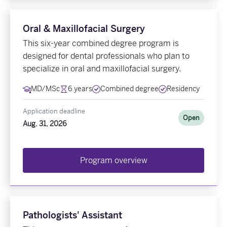
Oral & Maxillofacial Surgery
This six-year combined degree program is
designed for dental professionals who plan to
specialize in oral and maxillofacial surgery.
MD/MSc
6 years
Combined degree
Residency
Application deadline
Open
Aug. 31, 2026
Program overview
Pathologists' Assistant