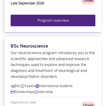
Closed
Late September 2026
Program overview
BSc Neuroscience
Our neuroscience program introduces you to the
scientific approaches and advanced research
techniques used to explore and improve the
diagnosis and treatment of neurological and
neuropsychiatric disorders.
BSc
4 years
International students
Scholarships
Internship
Applications open
Closed