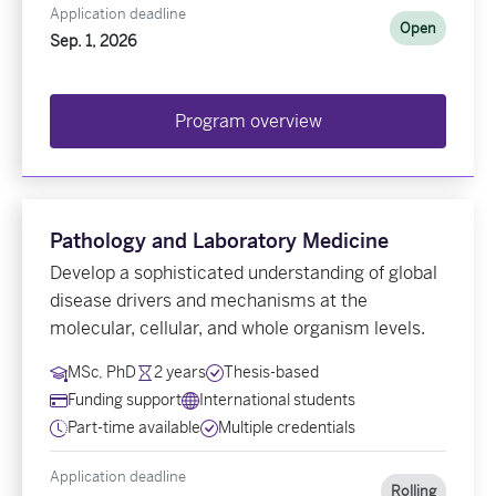
Application deadline
Open
Sep. 1, 2026
Program overview
Pathology and Laboratory Medicine
Develop a sophisticated understanding of global
disease drivers and mechanisms at the
molecular, cellular, and whole organism levels.
MSc, PhD
2 years
Thesis-based
Funding support
International students
Part-time available
Multiple credentials
Application deadline
Rolling