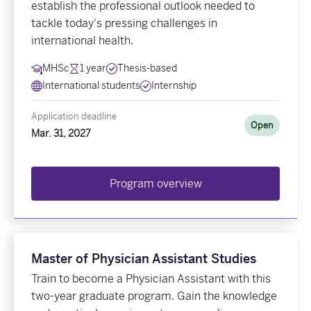
establish the professional outlook needed to
tackle today's pressing challenges in
international health.
MHSc
1 year
Thesis-based
International students
Internship
Application deadline
Open
Mar. 31, 2027
Program overview
Master of Physician Assistant Studies
Train to become a Physician Assistant with this
two-year graduate program. Gain the knowledge