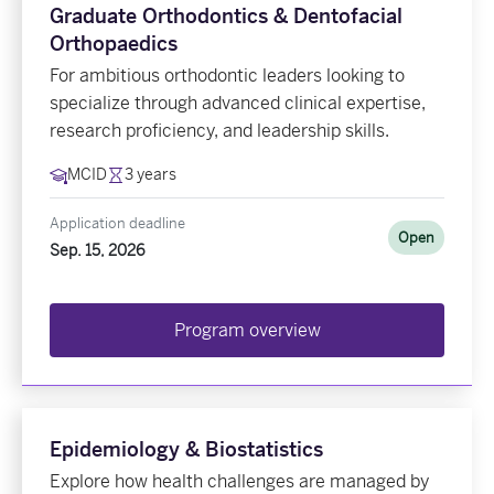
Graduate Orthodontics & Dentofacial
Orthopaedics
For ambitious orthodontic leaders looking to
specialize through advanced clinical expertise,
research proficiency, and leadership skills.
MCID
3 years
Application deadline
Open
Sep. 15, 2026
Program overview
Epidemiology & Biostatistics
Explore how health challenges are managed by