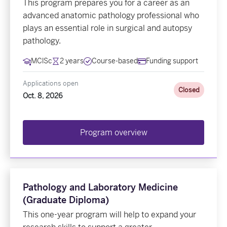
This program prepares you for a career as an
advanced anatomic pathology professional who
plays an essential role in surgical and autopsy
pathology.
MClSc
2 years
Course-based
Funding support
Applications open
Closed
Oct. 8, 2026
Program overview
Pathology and Laboratory Medicine
(Graduate Diploma)
This one-year program will help to expand your