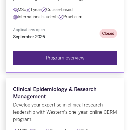
MSc
1 year
Course-based
International students
Practicum
Applications open
Closed
September 2026
Program overview
Clinical Epidemiology & Research
Management
Develop your expertise in clinical research
leadership with Western's one-year, online CERM
program.