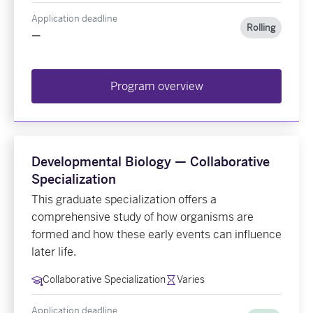
Application deadline
Rolling
—
Program overview
Developmental Biology — Collaborative
Specialization
This graduate specialization offers a
comprehensive study of how organisms are
formed and how these early events can influence
later life.
Collaborative Specialization
Varies
Application deadline