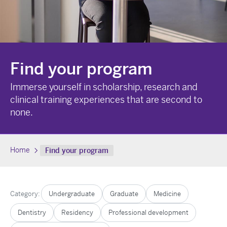
Find your program
Immerse yourself in scholarship, research and
clinical training experiences that are second to
none.
Home
Find your program
Category:
Undergraduate
Graduate
Medicine
Dentistry
Residency
Professional development