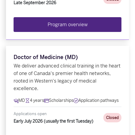
Late September 2026
Program overview
Doctor of Medicine (MD)
We deliver advanced clinical training in the heart
of one of Canada's premier health networks,
rooted in Western's legacy of medical
excellence.
MD
4 years
Scholarships
Application pathways
Applications open
Closed
Early July 2026 (usually the first Tuesday)