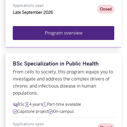
Applications open
Closed
Late September 2026
Program overview
BSc Specialization in Public Health
From cells to society, this program equips you to
investigate and address the complex drivers of
chronic and infectious disease in human
populations.
BSc
4 years
Part-time available
Capstone project
On-campus
Applications open