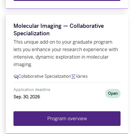
Molecular Imaging — Collaborative
Specialization
This unique add-on to your graduate program
lets you enhance your research experience with
intensive, dynamic exploration in molecular
imaging.
Collaborative Specialization
Varies
Application deadline
Open
Sep. 30, 2026
Program overview