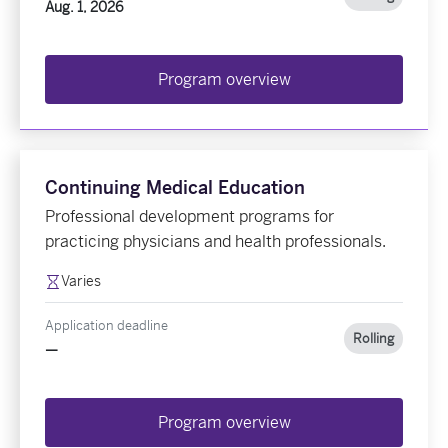
Aug. 1, 2026
Program overview
Continuing Medical Education
Professional development programs for
practicing physicians and health professionals.
Varies
Application deadline
Rolling
—
Program overview