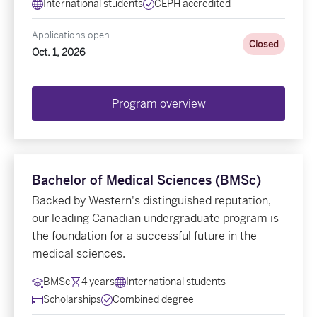
International students
CEPH accredited
Applications open
Closed
Oct. 1, 2026
Program overview
Bachelor of Medical Sciences (BMSc)
Backed by Western's distinguished reputation,
our leading Canadian undergraduate program is
the foundation for a successful future in the
medical sciences.
BMSc
4 years
International students
Scholarships
Combined degree