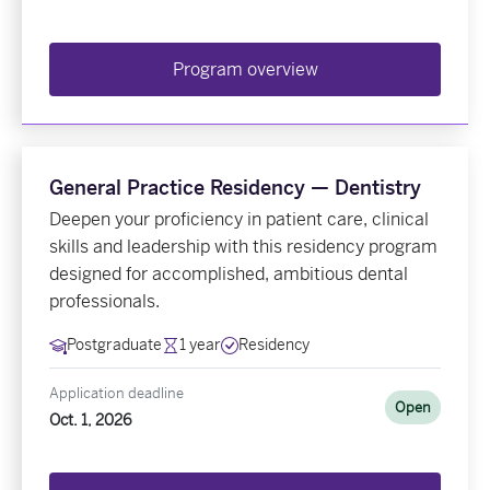
Program overview
General Practice Residency — Dentistry
Deepen your proficiency in patient care, clinical
skills and leadership with this residency program
designed for accomplished, ambitious dental
professionals.
Postgraduate
1 year
Residency
Application deadline
Open
Oct. 1, 2026