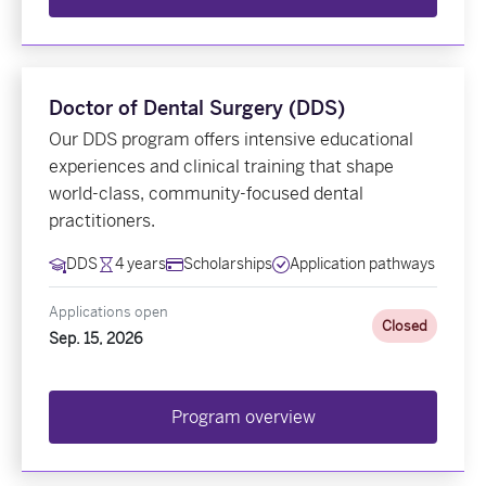
Doctor of Dental Surgery (DDS)
Our DDS program offers intensive educational
experiences and clinical training that shape
world-class, community-focused dental
practitioners.
DDS
4 years
Scholarships
Application pathways
Applications open
Closed
Sep. 15, 2026
Program overview