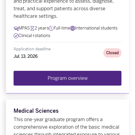
and practical experience to assess, diagnose,
treat, and support patients across diverse
healthcare settings.
MPAS
2 years
Full-time
International students
Clinical rotations
Application deadline
Closed
Jul. 13, 2026
Program overview
Medical Sciences
This one-year graduate program offers a
comprehensive exploration of the basic medical
sciences through integrated exposure to various