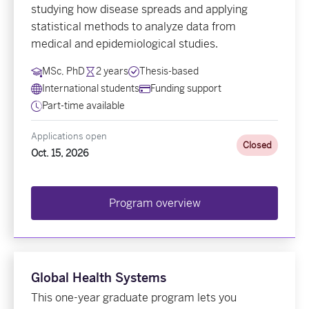
studying how disease spreads and applying
statistical methods to analyze data from
medical and epidemiological studies.
MSc, PhD
2 years
Thesis-based
International students
Funding support
Part-time available
Applications open
Closed
Oct. 15, 2026
Program overview
Global Health Systems
This one-year graduate program lets you