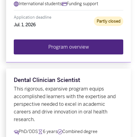
International students
Funding support
Application deadline
Partly closed
Jul. 1, 2026
Program overview
Dental Clinician Scientist
This rigorous, expansive program equips
accomplished learners with the expertise and
perspective needed to excel in academic
careers and drive innovation in oral health
research.
PhD/DDS
6 years
Combined degree