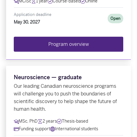
MClSc
1 year
Course-based
Online
Application deadline
Open
May 30, 2027
Program overview
Neuroscience — graduate
Our leading Canadian neuroscience programs
will challenge you to push the boundaries of
scientific discovery to help shape the future of
human health.
MSc, PhD
2 years
Thesis-based
Funding support
International students