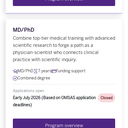
MD/PhD
Combine top-tier medical training with advanced
scientific research to forge a path as a
physician-scientist who connects clinical
practice with scientific inquiry.
MD/PhD
7 years
Funding support
Combined degree
Applications open
Early July 2026 (Based on OMSAS application
Closed
deadlines)
Program overview