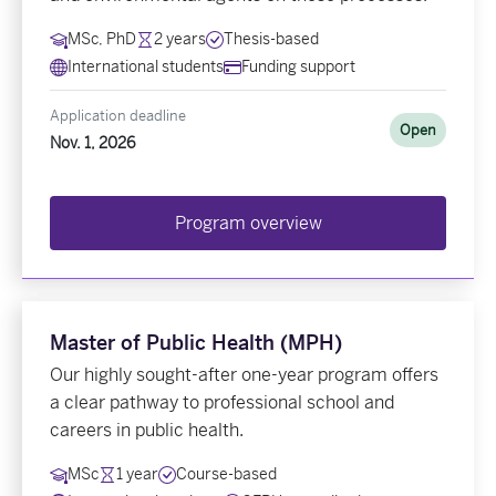
MSc, PhD
2 years
Thesis-based
International students
Funding support
Application deadline
Open
Nov. 1, 2026
Program overview
Master of Public Health (MPH)
Our highly sought-after one-year program offers
a clear pathway to professional school and
careers in public health.
MSc
1 year
Course-based