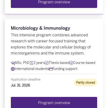
Program overview
Microbiology & Immunology
This intensive program combines advanced
research with career-focused training that
explores the molecular and cellular biology of
microorganisms and the immune system.
MSc, PhD
2 years
Thesis-based
Course-based
International students
Funding support
Application deadline
Partly closed
Jul. 31, 2026
Program overview