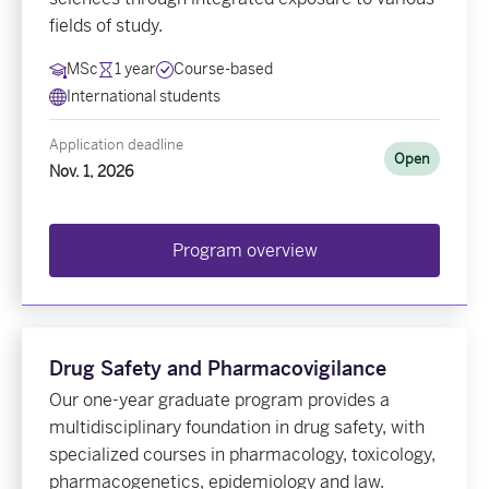
fields of study.
MSc
1 year
Course-based
International students
Application deadline
Open
Nov. 1, 2026
Program overview
Drug Safety and Pharmacovigilance
Our one-year graduate program provides a
multidisciplinary foundation in drug safety, with
specialized courses in pharmacology, toxicology,
pharmacogenetics, epidemiology and law.