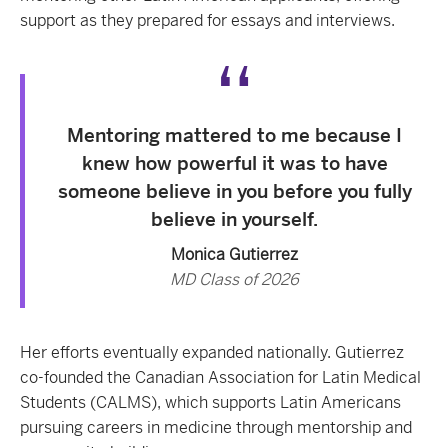
support as they prepared for essays and interviews.
Mentoring mattered to me because I
knew how powerful it was to have
someone believe in you before you fully
believe in yourself.
Monica Gutierrez
MD Class of 2026
Her efforts eventually expanded nationally. Gutierrez
co-founded the Canadian Association for Latin Medical
Students (CALMS), which supports Latin Americans
pursuing careers in medicine through mentorship and