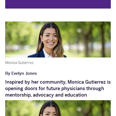
Monica Gutierrez
By Evelyn Jones
Inspired by her community, Monica Gutierrez is
opening doors for future physicians through
mentorship, advocacy and education