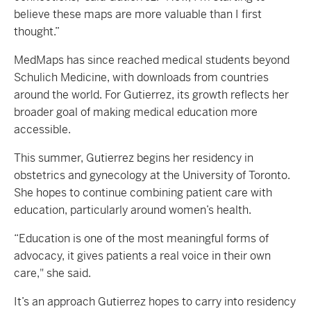
believe these maps are more valuable than I first
thought.”
MedMaps has since reached medical students beyond
Schulich Medicine, with downloads from countries
around the world. For Gutierrez, its growth reflects her
broader goal of making medical education more
accessible.
This summer, Gutierrez begins her residency in
obstetrics and gynecology at the University of Toronto.
She hopes to continue combining patient care with
education, particularly around women’s health.
“Education is one of the most meaningful forms of
advocacy, it gives patients a real voice in their own
care," she said.
It’s an approach Gutierrez hopes to carry into residency