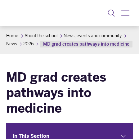
Toggle
Home
About the school
News, events and community
News
2026
MD grad creates pathways into medicine
MD grad creates
pathways into
medicine
In This Section