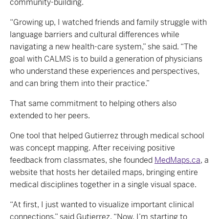
community-building.
“Growing up, I watched friends and family struggle with
language barriers and cultural differences while
navigating a new health-care system,” she said. “The
goal with CALMS is to build a generation of physicians
who understand these experiences and perspectives,
and can bring them into their practice.”
That same commitment to helping others also
extended to her peers.
One tool that helped Gutierrez through medical school
was concept mapping. After receiving positive
feedback from classmates, she founded
MedMaps.ca
, a
website that hosts her detailed maps, bringing entire
medical disciplines together in a single visual space.
“At first, I just wanted to visualize important clinical
connections,” said Gutierrez. “Now, I’m starting to