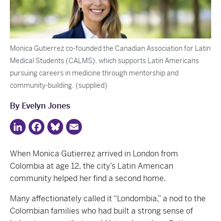
Monica Gutierrez co-founded the Canadian Association for Latin
Medical Students (CALMS), which supports Latin Americans
pursuing careers in medicine through mentorship and
community-building. (supplied)
By Evelyn Jones
LinkedIn
Facebook
Bluesky
Email
When Monica Gutierrez arrived in London from
Colombia at age 12, the city’s Latin American
community helped her find a second home.
Many affectionately called it “Londombia,” a nod to the
Colombian families who had built a strong sense of