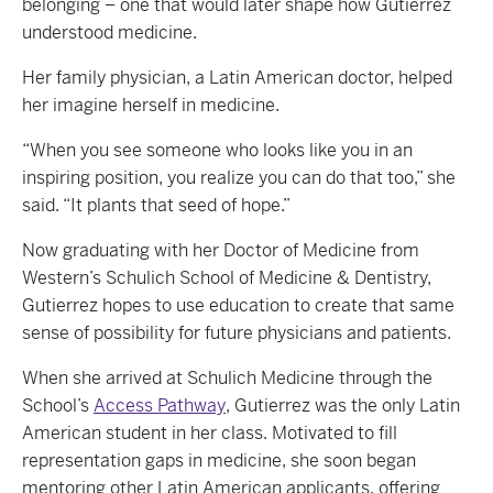
belonging – one that would later shape how Gutierrez
understood medicine.
Her family physician, a Latin American doctor, helped
her imagine herself in medicine.
“When you see someone who looks like you in an
inspiring position, you realize you can do that too,” she
said. “It plants that seed of hope.”
Now graduating with her Doctor of Medicine from
Western’s Schulich School of Medicine & Dentistry,
Gutierrez hopes to use education to create that same
sense of possibility for future physicians and patients.
When she arrived at Schulich Medicine through the
School’s
Access Pathway
, Gutierrez was the only Latin
American student in her class. Motivated to fill
representation gaps in medicine, she soon began
mentoring other Latin American applicants, offering