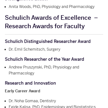
Anita Woods, PhD, Physiology and Pharmacology
Schulich Awards of Excellence
–
Research Awards for Faculty
Schulich Distinguished Researcher Award
Dr. Emil Schemitsch, Surgery
Schulich Researcher of the Year Award
Andrew Pruszynski, PhD, Physiology and
Pharmacology
Research and Innovation
Early Career Award
Dr. Noha Gomaa, Dentistry
Egide Kalisa, PhD, Epidemiology and Biostatistics