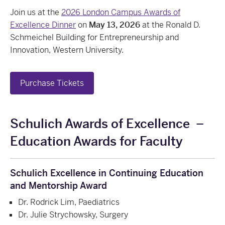
Join us at the
2026 London Campus Awards of
Excellence Dinner
on
May 13, 2026
at the Ronald D.
Schmeichel Building for Entrepreneurship and
Innovation, Western University.
Purchase Tickets
Schulich Awards of Excellence
–
Education Awards for Faculty
Schulich Excellence in Continuing Education
and Mentorship Award
Dr. Rodrick Lim, Paediatrics
Dr. Julie Strychowsky, Surgery