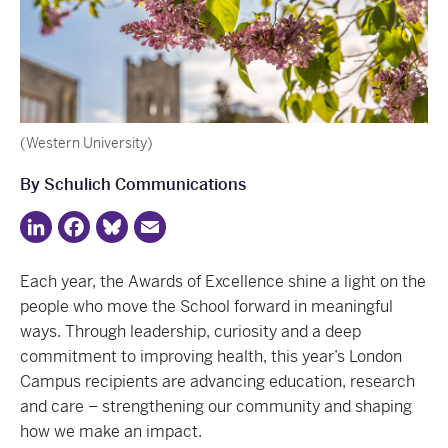
(Western University)
By Schulich Communications
LinkedIn
Facebook
Bluesky
Email
Each year, the Awards of Excellence shine a light on the
people who move the School forward in meaningful
ways. Through leadership, curiosity and a deep
commitment to improving health, this year’s London
Campus recipients are advancing education, research
and care – strengthening our community and shaping
how we make an impact.