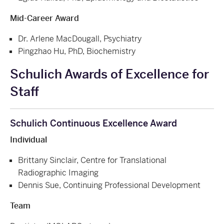
Mid-Career Award
Dr. Arlene MacDougall, Psychiatry
Pingzhao Hu, PhD, Biochemistry
Schulich Awards of Excellence for
Staff
Schulich Continuous Excellence Award
Individual
Brittany Sinclair, Centre for Translational
Radiographic Imaging
Dennis Sue, Continuing Professional Development
Team