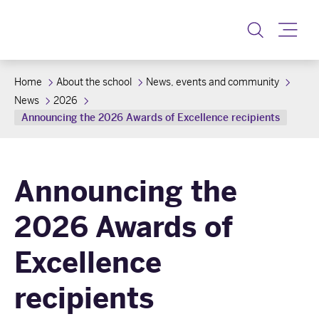
Toggle
Home
About the school
News, events and community
News
2026
Announcing the 2026 Awards of Excellence recipients
Announcing the
2026 Awards of
Excellence
recipients