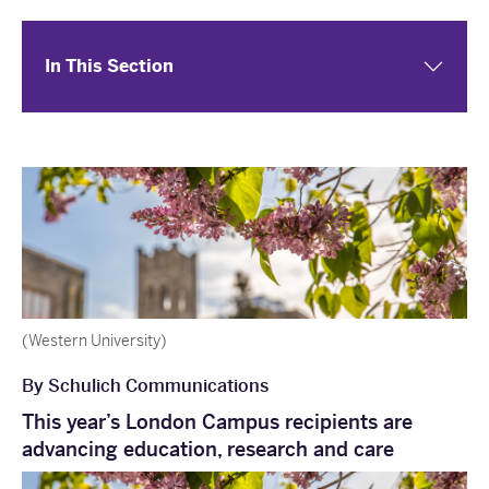
In This Section
(Western University)
By Schulich Communications
This year’s London Campus recipients are
advancing education, research and care