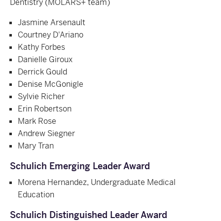
Dentistry (
MOLARS+ team)
Jasmine Arsenault
Courtney D'Ariano
Kathy Forbes
Danielle Giroux
Derrick Gould
Denise McGonigle
Sylvie Richer
Erin Robertson
Mark Rose
Andrew Siegner
Mary Tran
Schulich Emerging Leader Award
Morena Hernandez, Undergraduate Medical
Education
Schulich Distinguished Leader Award