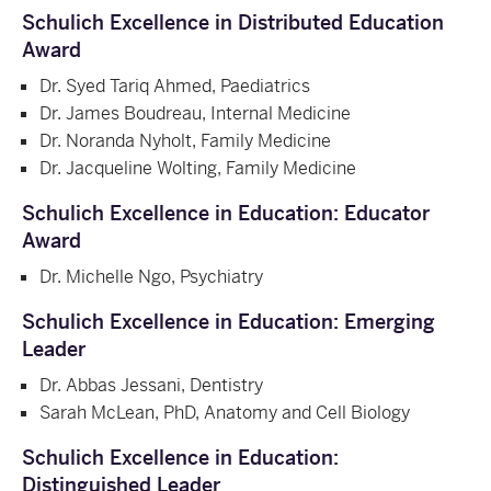
Schulich Excellence in Distributed Education
Award
Dr. Syed Tariq Ahmed, Paediatrics
Dr. James Boudreau, Internal Medicine
Dr. Noranda Nyholt, Family Medicine
Dr. Jacqueline Wolting, Family Medicine
Schulich Excellence in Education: Educator
Award
Dr. Michelle Ngo, Psychiatry
Schulich Excellence in Education: Emerging
Leader
Dr. Abbas Jessani, Dentistry
Sarah McLean, PhD, Anatomy and Cell Biology
Schulich Excellence in Education:
Distinguished Leader