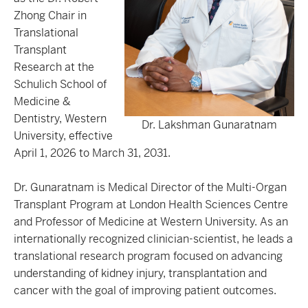
Zhong Chair in
Translational
Transplant
Research at the
Schulich School of
Medicine &
Dentistry, Western
Dr. Lakshman Gunaratnam
University, effective
April 1, 2026 to March 31, 2031.
Dr. Gunaratnam is Medical Director of the Multi-Organ
Transplant Program at London Health Sciences Centre
and Professor of Medicine at Western University. As an
internationally recognized clinician-scientist, he leads a
translational research program focused on advancing
understanding of kidney injury, transplantation and
cancer with the goal of improving patient outcomes.