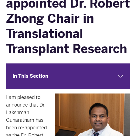
appointed Dr. Robert
Zhong Chair in
Translational
Transplant Research
In This Section
I am pleased to
announce that Dr.
Lakshman
Gunaratnam has
been re-appointed
as the Dr. Robert