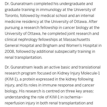
Dr. Gunaratnam completed his undergraduate and
graduate training in immunology at the University of
Toronto, followed by medical school and an internal
medicine residency at the University of Ottawa. After
pursuing a research fellowship in cancer biology at the
University of Ottawa, he completed joint research and
clinical nephrology fellowships at Massachusetts
General Hospital and Brigham and Women’s Hospital in
2008, followed by additional subspecialty training in
renal transplantation.
Dr. Gunaratnam leads an active basic and translational
research program focused on Kidney Injury Molecule-1
(KIM-1), a protein expressed in the kidney following
injury, and its roles in immune response and cancer
biology. His research is centred on three key areas:
understanding the role of KIM-1 in ischemia–
reperfusion injury in both renal transplantation and