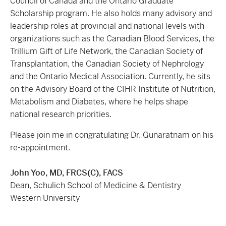
Council of Canada and the Ontario Graduate
Scholarship program. He also holds many advisory and
leadership roles at provincial and national levels with
organizations such as the Canadian Blood Services, the
Trillium Gift of Life Network, the Canadian Society of
Transplantation, the Canadian Society of Nephrology
and the Ontario Medical Association. Currently, he sits
on the Advisory Board of the CIHR Institute of Nutrition,
Metabolism and Diabetes, where he helps shape
national research priorities.
Please join me in congratulating Dr. Gunaratnam on his
re-appointment.
John Yoo, MD, FRCS(C), FACS
Dean, Schulich School of Medicine & Dentistry
Western University