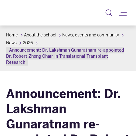
Toggle
Home
About the school
News, events and community
News
2026
Announcement: Dr. Lakshman Gunaratnam re-appointed
Dr. Robert Zhong Chair in Translational Transplant
Research
Announcement: Dr.
Lakshman
Gunaratnam re-