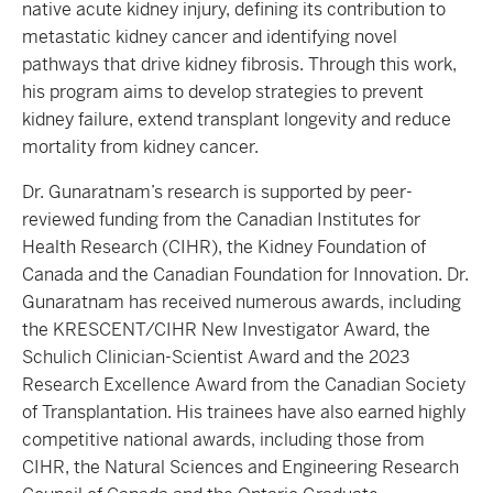
native acute kidney injury, defining its contribution to
metastatic kidney cancer and identifying novel
pathways that drive kidney fibrosis. Through this work,
his program aims to develop strategies to prevent
kidney failure, extend transplant longevity and reduce
mortality from kidney cancer.
Dr. Gunaratnam’s research is supported by peer-
reviewed funding from the Canadian Institutes for
Health Research (CIHR), the Kidney Foundation of
Canada and the Canadian Foundation for Innovation. Dr.
Gunaratnam has received numerous awards, including
the KRESCENT/CIHR New Investigator Award, the
Schulich Clinician-Scientist Award and the 2023
Research Excellence Award from the Canadian Society
of Transplantation. His trainees have also earned highly
competitive national awards, including those from
CIHR, the Natural Sciences and Engineering Research