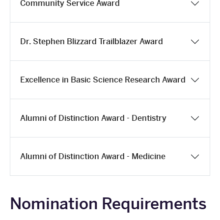
Community Service Award
Dr. Stephen Blizzard Trailblazer Award
Excellence in Basic Science Research Award
Alumni of Distinction Award - Dentistry
Alumni of Distinction Award - Medicine
Nomination Requirements