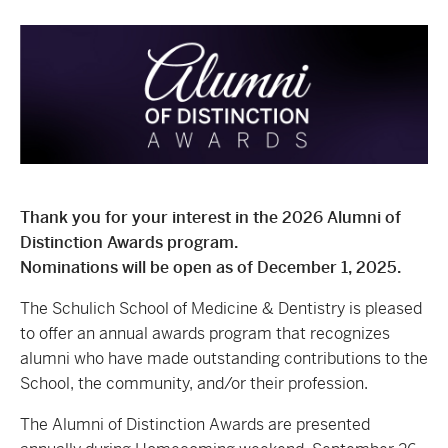
Thank you for your interest in the 2026 Alumni of
Distinction Awards program.
Nominations will be open as of December 1, 2025.
The Schulich School of Medicine & Dentistry is pleased
to offer an annual awards program that recognizes
alumni who have made outstanding contributions to the
School, the community, and/or their profession
.
The Alumni of Distinction Awards are presented