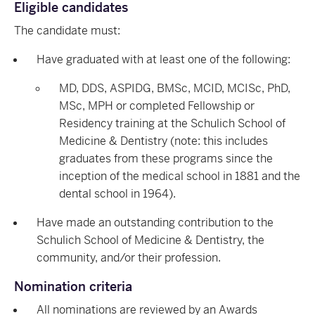
Eligible candidates
The candidate must:
Have graduated with at least one of the following:
MD, DDS, ASPIDG, BMSc, MCID, MCISc, PhD,
MSc, MPH or completed Fellowship or
Residency training at the Schulich School of
Medicine & Dentistry (note: this includes
graduates from these programs since the
inception of the medical school in 1881 and the
dental school in 1964).
Have made an outstanding contribution to the
Schulich School of Medicine & Dentistry, the
community, and/or their profession.
Nomination criteria
All nominations are reviewed by an Awards