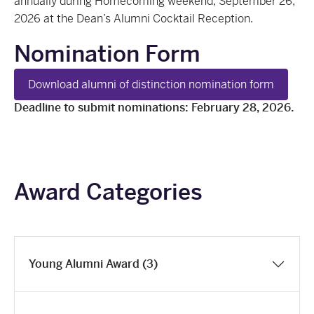
annually during Homecoming weekend, September 26,
2026 at the Dean’s Alumni Cocktail Reception.
Nomination Form
Download alumni of distinction nomination form
Deadline to submit nominations: February 28, 2026.
Award Categories
Young Alumni Award (3)