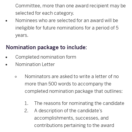
Committee, more than one award recipient may be
selected for each category.
Nominees who are selected for an award will be
ineligible for future nominations for a period of 5
years.
Nomination package to include:
Completed nomination form
Nomination Letter
Nominators are asked to write a letter of no
more than 500 words to accompany the
completed nomination package that outlines:
The reasons for nominating the candidate
A description of the candidate’s
accomplishments, successes, and
contributions pertaining to the award