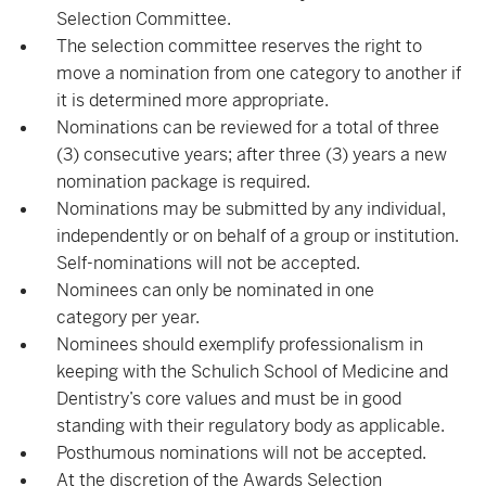
Selection Committee.
The selection committee reserves the right to
move a nomination from one category to another if
it is determined more appropriate.
Nominations can be reviewed for a total of three
(3) consecutive years; after three (3) years a new
nomination package is required.
Nominations may be submitted by any individual,
independently or on behalf of a group or institution.
Self-nominations will not be accepted.
Nominees can only be nominated in one
category per year.
Nominees should exemplify professionalism in
keeping with the Schulich School of Medicine and
Dentistry’s core values and must be in good
standing with their regulatory body as applicable.
Posthumous nominations will not be accepted.
At the discretion of the Awards Selection