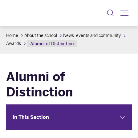
Toggle
Home
About the school
News, events and community
Awards
Alumni of Distinction
Alumni of
Distinction
In This Section