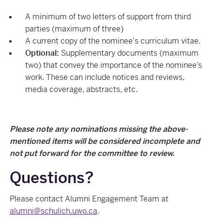
A minimum of two letters of support from third
parties (maximum of three)
A current copy of the nominee's curriculum vitae.
Optional:
Supplementary documents (maximum
two) that convey the importance of the nominee’s
work. These can include notices and reviews,
media coverage, abstracts, etc.
Please note any nominations missing the above-
mentioned items will be considered incomplete and
not put forward for the committee to review.
Questions?
Please contact
Alumni Engagement Team at
alumni@schulich.uwo.ca
.