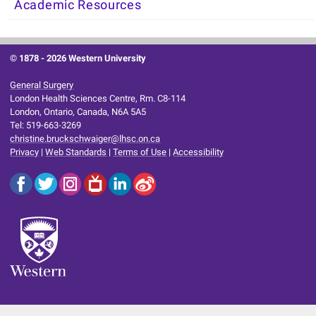
Academic Resources
© 1878 -
2026 Western University
General Surgery
London Health Sciences Centre, Rm. C8-114
London, Ontario, Canada, N6A 5A5
Tel: 519-663-3269
christine.bruckschwaiger@lhsc.on.ca
Privacy
|
Web Standards
|
Terms of Use
|
Accessibility