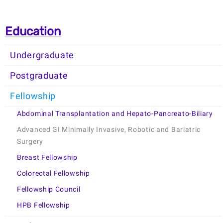
Education
Undergraduate
Postgraduate
Fellowship
Abdominal Transplantation and Hepato-Pancreato-Biliary
Advanced GI Minimally Invasive, Robotic and Bariatric
Surgery
Breast Fellowship
Colorectal Fellowship
Fellowship Council
HPB Fellowship