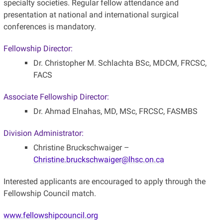
specialty societies. Regular fellow attendance and
presentation at national and international surgical
conferences is mandatory.
Fellowship Director:
Dr. Christopher M. Schlachta BSc, MDCM, FRCSC,
FACS
Associate Fellowship Director:
Dr. Ahmad Elnahas, MD, MSc, FRCSC, FASMBS
Division Administrator:
Christine Bruckschwaiger –
Christine.bruckschwaiger@lhsc.on.ca
Interested applicants are encouraged to apply through the
Fellowship Council match.
www.fellowshipcouncil.org