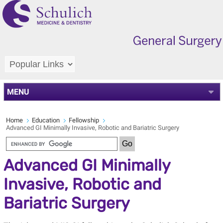
MENU
Home
Education
Fellowship
Advanced GI Minimally Invasive, Robotic and Bariatric Surgery
Advanced GI Minimally
Invasive, Robotic and
Bariatric Surgery