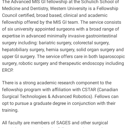
The Advanced MIS GI fellowship at the Schulich School of
Medicine and Dentistry, Western University is a Fellowship
Council certified, broad based, clinical and academic
fellowship offered by the MIS GI team. The service consists
of six university appointed surgeons with a broad range of
expertise in advanced minimally invasive gastrointestinal
surgery including: bariatric surgery, colorectal surgery,
hepatobiliary surgery, hernia surgery, solid organ surgery and
upper GI surgery. The service offers care in both laparoscopic
surgery, robotic surgery and therapeutic endoscopy including
ERCP.
There is a strong academic research component to the
fellowship program with affiliation with CSTAR (Canadian
Surgical Technologies & Advanced Robotics). Fellows can
opt to pursue a graduate degree in conjunction with their
training.
All faculty are members of SAGES and other surgical