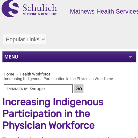
Mathews Health Service
MENU
Home
Health Workforce
Increasing Indigenous Participation in the Physician Workforce
Increasing Indigenous
Participation in the
Physician Workforce