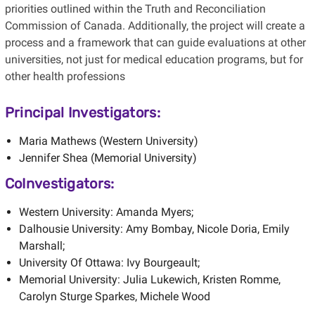
priorities outlined within the Truth and Reconciliation
Commission of Canada. Additionally, the project will create a
process and a framework that can guide evaluations at other
universities, not just for medical education programs, but for
other health professions
Principal Investigators:
Maria Mathews (Western University)
Jennifer Shea (Memorial University)
CoInvestigators:
Western University: Amanda Myers;
Dalhousie University: Amy Bombay, Nicole Doria, Emily
Marshall;
University Of Ottawa: Ivy Bourgeault;
Memorial University: Julia Lukewich, Kristen Romme,
Carolyn Sturge Sparkes, Michele Wood