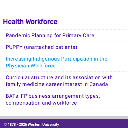
Health Workforce
Pandemic Planning for Primary Care
PUPPY (unattached patients)
Increasing Indigenous Participation in the
Physician Workforce
Curricular structure and its association with
family medicine career interest in Canada
BATs: FP business arrangement types,
compensation and workforce
© 1878 -
2026 Western University