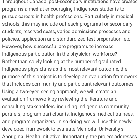
Throughout Canada, post-secondary institutions have created
programs aimed at encouraging Indigenous students to
pursue careers in health professions. Particularly in medical
schools, this may include outreach programs for secondary
students, reserved seats, varied admissions processes and
policies, application and standardized test preparation, etc.
However, how successful are programs to increase
Indigenous participation in the physician workforce?
Rather than solely looking at the number of graduated
Indigenous physicians as the most relevant outcome, the
purpose of this project is to develop an evaluation framework
that includes community and participant-relevant outcomes.
Using a two-eyed seeing approach, we will create an
evaluation framework by reviewing the literature and
consulting stakeholders, including Indigenous community
partners, program participants, Indigenous medical trainees,
and program organizers. In so doing, we will use this newly
developed framework to evaluate Memorial University’s
Aboriginal Health Initiative. Importantly, the project addresses