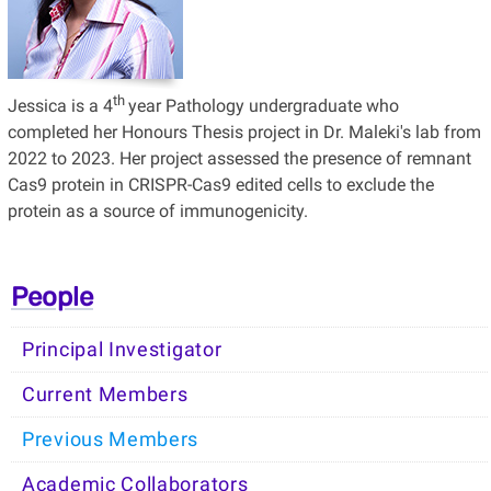
th
Jessica is a 4
year Pathology undergraduate who
completed her Honours Thesis project in Dr. Maleki's lab from
2022 to 2023. Her project assessed the presence of remnant
Cas9 protein in CRISPR-Cas9 edited cells to exclude the
protein as a source of immunogenicity.
People
Principal Investigator
Current Members
Previous Members
Academic Collaborators