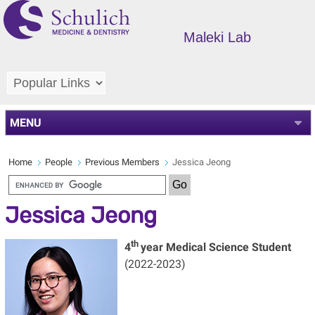
Maleki Lab
MENU
Home
People
Previous Members
Jessica Jeong
Jessica Jeong
th
4
year Medical Science Student
(2022-2023)