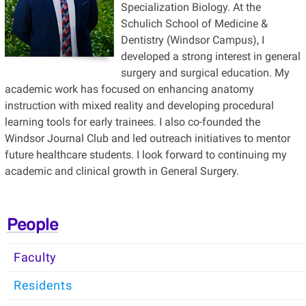
Specialization Biology. At the
Schulich School of Medicine &
Dentistry (Windsor Campus), I
developed a strong interest in general
surgery and surgical education. My
academic work has focused on enhancing anatomy
instruction with mixed reality and developing procedural
learning tools for early trainees. I also co-founded the
Windsor Journal Club and led outreach initiatives to mentor
future healthcare students. I look forward to continuing my
academic and clinical growth in General Surgery.
People
Faculty
Residents