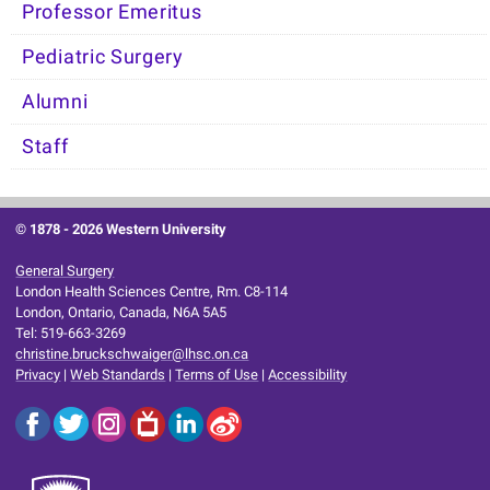
Professor Emeritus
Pediatric Surgery
Alumni
Staff
© 1878 -
2026 Western University
General Surgery
London Health Sciences Centre, Rm. C8-114
London, Ontario, Canada, N6A 5A5
Tel: 519-663-3269
christine.bruckschwaiger@lhsc.on.ca
Privacy
|
Web Standards
|
Terms of Use
|
Accessibility