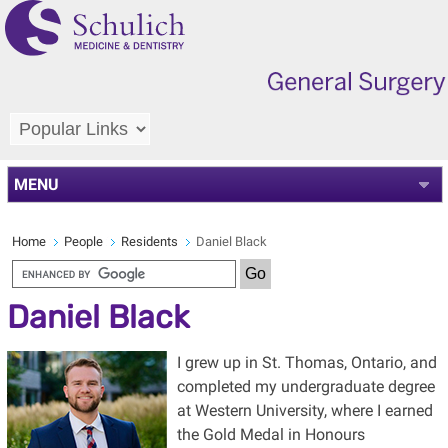
MENU
Home
People
Residents
Daniel Black
Daniel Black
I grew up in St. Thomas, Ontario, and
completed my undergraduate degree
at Western University, where I earned
the Gold Medal in Honours