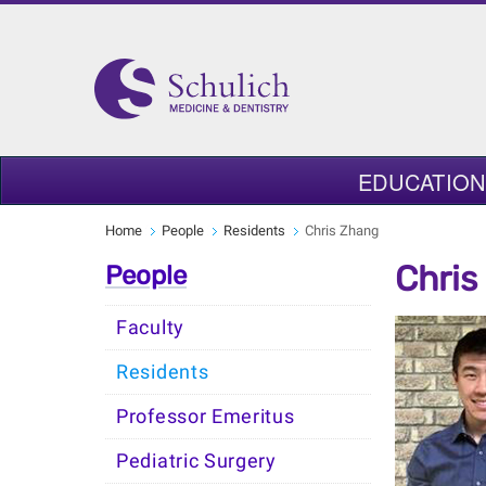
EDUCATION
Home
People
Residents
Chris Zhang
Chris
People
Faculty
Residents
Professor Emeritus
Pediatric Surgery