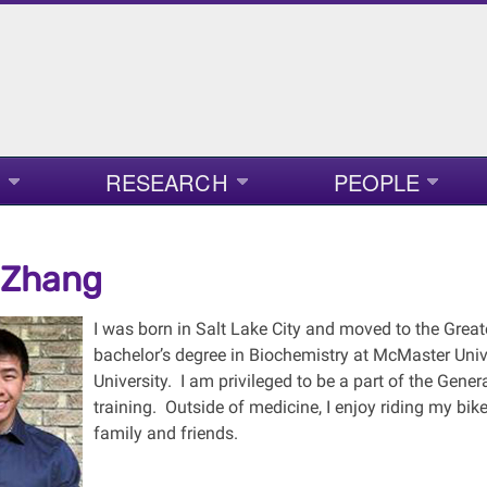
RESEARCH
PEOPLE
 Zhang
I was born in Salt Lake City and moved to the Great
bachelor’s degree in Biochemistry at McMaster Uni
University. I am privileged to be a part of the Gen
training. Outside of medicine, I enjoy riding my bike
family and friends.