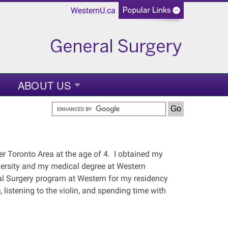
WesternU.ca
ABOUT US
er Toronto Area at the age of 4. I obtained my
versity and my medical degree at Western
eral Surgery program at Western for my residency
, listening to the violin, and spending time with