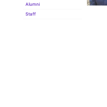
Alumni
Staff