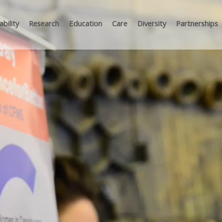
bility
Research
Education
Care
Diversity
Partnerships