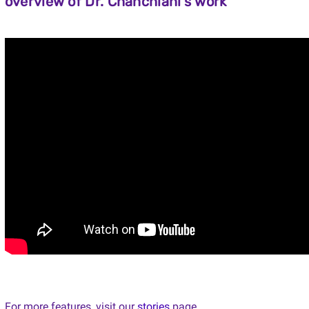
overview of Dr. Chanchlani's work
For more features, visit our
stories
page.