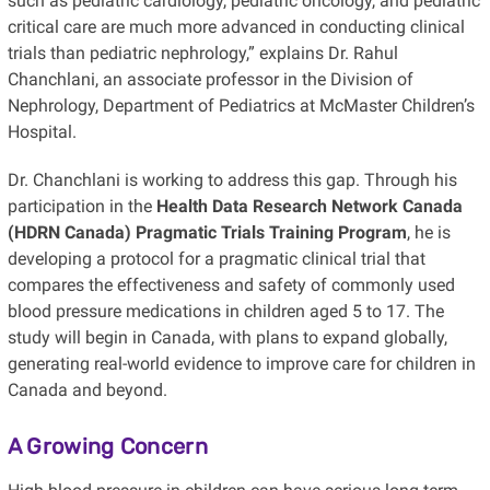
such as pediatric cardiology, pediatric oncology, and pediatric
critical care are much more advanced in conducting clinical
trials than pediatric nephrology,” explains Dr. Rahul
Chanchlani, an associate professor in the Division of
Nephrology, Department of Pediatrics at McMaster Children’s
Hospital.
Dr. Chanchlani is working to address this gap. Through his
participation in the
Health Data Research Network Canada
(HDRN Canada) Pragmatic Trials Training Program
, he is
developing a protocol for a pragmatic clinical trial that
compares the effectiveness and safety of commonly used
blood pressure medications in children aged 5 to 17. The
study will begin in Canada, with plans to expand globally,
generating real-world evidence to improve care for children in
Canada and beyond.
A Growing Concern