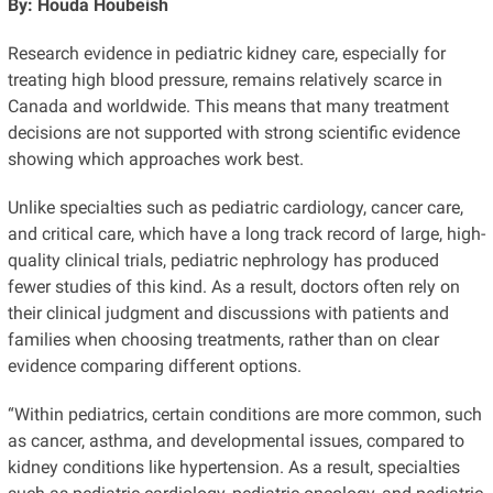
By: Houda Houbeish
Research evidence in pediatric kidney care, especially for
treating high blood pressure, remains relatively scarce in
Canada and worldwide. This means that many treatment
decisions are not supported with strong scientific evidence
showing which approaches work best.
Unlike specialties such as pediatric cardiology, cancer care,
and critical care, which have a long track record of large, high-
quality clinical trials, pediatric nephrology has produced
fewer studies of this kind. As a result, doctors often rely on
their clinical judgment and discussions with patients and
families when choosing treatments, rather than on clear
evidence comparing different options.
“Within pediatrics, certain conditions are more common, such
as cancer, asthma, and developmental issues, compared to
kidney conditions like hypertension. As a result, specialties