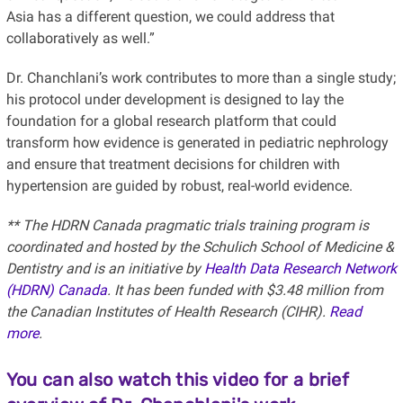
Asia has a different question, we could address that
collaboratively as well.”
Dr. Chanchlani’s work contributes to more than a single study;
his protocol under development is designed to lay the
foundation for a global research platform that could
transform how evidence is generated in pediatric nephrology
and ensure that treatment decisions for children with
hypertension are guided by robust, real-world evidence.
** The HDRN Canada pragmatic trials training program is
coordinated and hosted by the Schulich School of Medicine &
Dentistry and is an initiative by
Health Data Research Network
(HDRN) Canada
. It has been funded with $3.48 million from
the Canadian Institutes of Health Research (CIHR).
Read
more
.
You can also watch this video for a brief