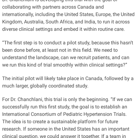
collaborating with partners across Canada and
internationally, including the United States, Europe, the United
Kingdom, Australia, South Africa, and India, to run it across
diverse clinical settings and embed it within routine care.
“The first step is to conduct a pilot study, because this hasn’t
been done before, at least not in this field. We need to
understand the landscape, can we recruit patients, and can
we run this kind of trial smoothly within clinical settings?”
The initial pilot will likely take place in Canada, followed by a
much larger, globally coordinated study.
For Dr. Chanchlani, this trial is only the beginning. “If we can
successfully run this first study, the goal is to establish an
International Consortium of Pediatric Hypertension Trials.
The idea is to create a sustainable platform for future
research. If someone in the United States has an important
clinical question, we could answer it together. If a team in