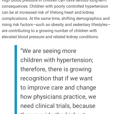
High blood pressure in children can have serious long-term
consequences. Children with poorly controlled hypertension
can be at increased risk of lifelong heart and kidney
complications. At the same time, shifting demographics and
rising risk factors—such as obesity and sedentary lifestyles—
are contributing to a growing number of children with
elevated blood pressure and related kidney conditions.
“We are seeing more
children with hypertension;
therefore, there is growing
recognition that if we want
to improve care and change
how physicians practice, we
need clinical trials, because