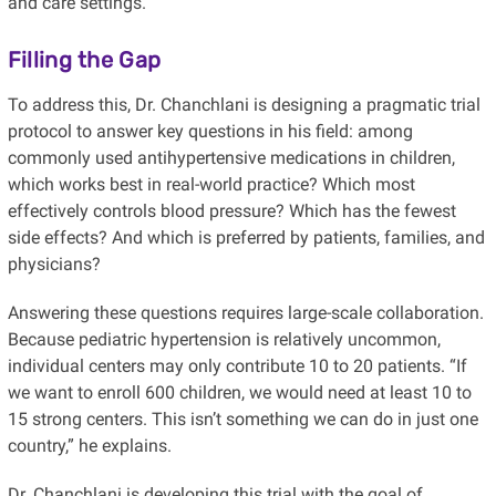
and care settings.
Filling the Gap
To address this, Dr. Chanchlani is designing a pragmatic trial
protocol to answer key questions in his field: among
commonly used antihypertensive medications in children,
which works best in real-world practice? Which most
effectively controls blood pressure? Which has the fewest
side effects? And which is preferred by patients, families, and
physicians?
Answering these questions requires large-scale collaboration.
Because pediatric hypertension is relatively uncommon,
individual centers may only contribute 10 to 20 patients. “If
we want to enroll 600 children, we would need at least 10 to
15 strong centers. This isn’t something we can do in just one
country,” he explains.
Dr. Chanchlani is developing this trial with the goal of