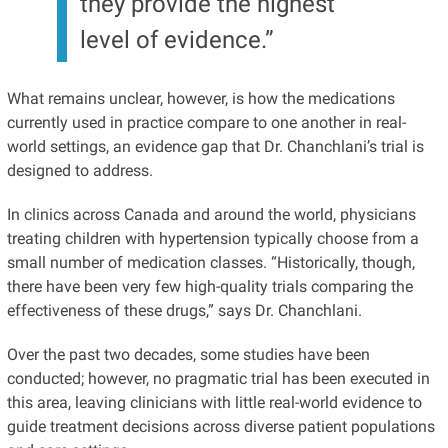
they provide the highest
level of evidence.”
What remains unclear, however, is how the medications
currently used in practice compare to one another in real-
world settings, an evidence gap that Dr. Chanchlani’s trial is
designed to address.
In clinics across Canada and around the world, physicians
treating children with hypertension typically choose from a
small number of medication classes. “Historically, though,
there have been very few high-quality trials comparing the
effectiveness of these drugs,” says Dr. Chanchlani.
Over the past two decades, some studies have been
conducted; however, no pragmatic trial has been executed in
this area, leaving clinicians with little real-world evidence to
guide treatment decisions across diverse patient populations