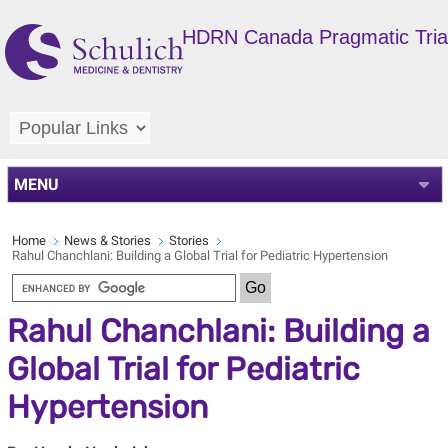
HDRN Canada Pragmatic Trial
MENU
Home
News & Stories
Stories
Rahul Chanchlani: Building a Global Trial for Pediatric Hypertension
Rahul Chanchlani: Building a
Global Trial for Pediatric
Hypertension