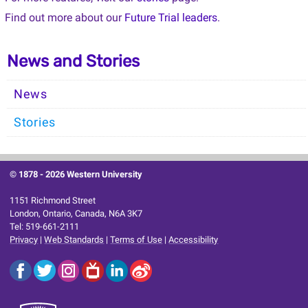
Find out more about our
Future Trial leaders
.
News and Stories
News
Stories
© 1878 -
2026 Western University
1151 Richmond Street
London, Ontario, Canada, N6A 3K7
Tel: 519-661-2111
Privacy
|
Web Standards
|
Terms of Use
|
Accessibility