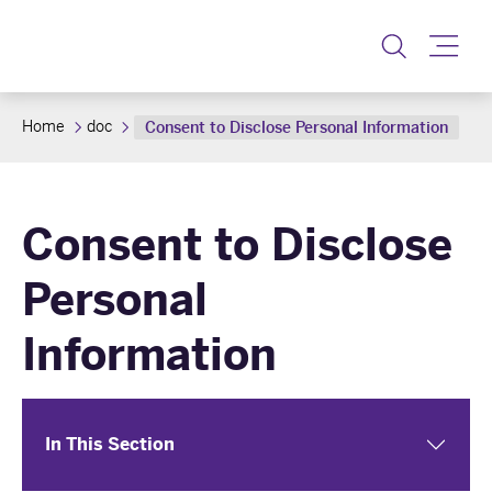
Toggle
Home
doc
Consent to Disclose Personal Information
Consent to Disclose
Personal
Information
In This Section