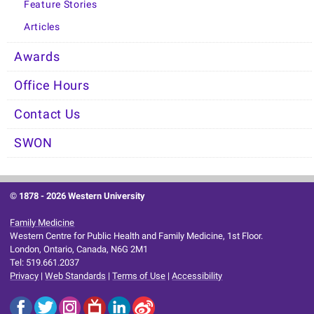
Feature Stories
Articles
Awards
Office Hours
Contact Us
SWON
© 1878 -
2026 Western University
Family Medicine
Western Centre for Public Health and Family Medicine, 1st Floor.
London, Ontario, Canada, N6G 2M1
Tel: 519.661.2037
Privacy
|
Web Standards
|
Terms of Use
|
Accessibility