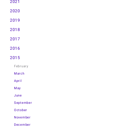
2021
2020
2019
2018
2017
2016
2015
February
March
April
May
June
September
October
November
December