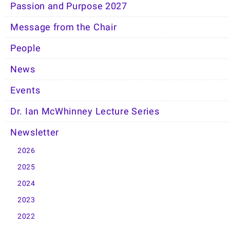
Passion and Purpose 2027
Message from the Chair
People
News
Events
Dr. Ian McWhinney Lecture Series
Newsletter
2026
2025
2024
2023
2022