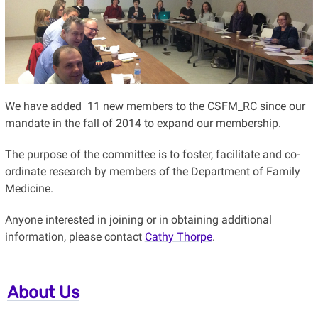
We have added 11 new members to the CSFM_RC since our
mandate in the fall of 2014 to expand our membership.
The purpose of the committee is to foster, facilitate and co-
ordinate research by members of the Department of Family
Medicine.
Anyone interested in joining or in obtaining additional
information, please contact
Cathy Thorpe
.
About Us