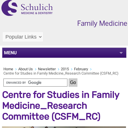
MENU
Home
About Us
Newsletter
2015
February
Centre for Studies in Family Medicine_Research Committee (CSFM_RC)
Centre for Studies in Family
Medicine_Research
Committee (CSFM_RC)