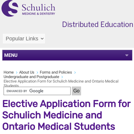
MENU
Home
About Us
Forms and Policies
Undergraduate and Postgraduate
Elective Application Form for Schulich Medicine and Ontario Medical
Students
Elective Application Form for
Schulich Medicine and
Ontario Medical Students