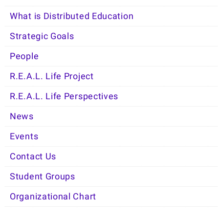
What is Distributed Education
Strategic Goals
People
R.E.A.L. Life Project
R.E.A.L. Life Perspectives
News
Events
Contact Us
Student Groups
Organizational Chart