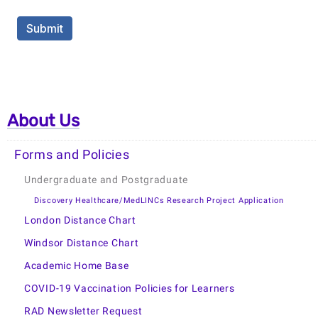
About Us
Forms and Policies
Undergraduate and Postgraduate
Discovery Healthcare/MedLINCs Research Project Application
London Distance Chart
Windsor Distance Chart
Academic Home Base
COVID-19 Vaccination Policies for Learners
RAD Newsletter Request