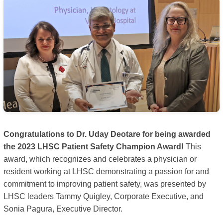
Congratulations to Dr. Uday Deotare for being awarded
the 2023 LHSC Patient Safety Champion Award!
This
award, which recognizes and celebrates a physician or
resident working at LHSC demonstrating a passion for and
commitment to improving patient safety, was presented by
LHSC leaders Tammy Quigley, Corporate Executive, and
Sonia Pagura, Executive Director.