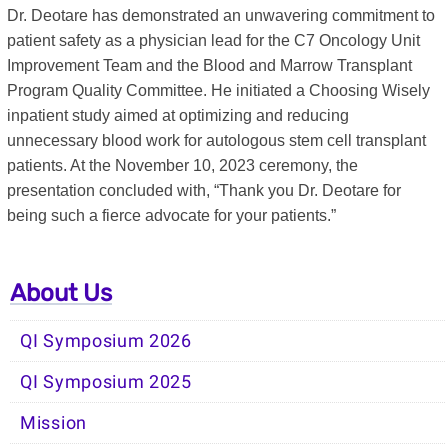
Dr. Deotare has demonstrated an unwavering commitment to
patient safety as a physician lead for the C7 Oncology Unit
Improvement Team and the Blood and Marrow Transplant
Program Quality Committee. He initiated a Choosing Wisely
inpatient study aimed at optimizing and reducing
unnecessary blood work for autologous stem cell transplant
patients. At the November 10, 2023 ceremony, the
presentation concluded with, “Thank you Dr. Deotare for
being such a fierce advocate for your patients.”
About Us
QI Symposium 2026
QI Symposium 2025
Mission