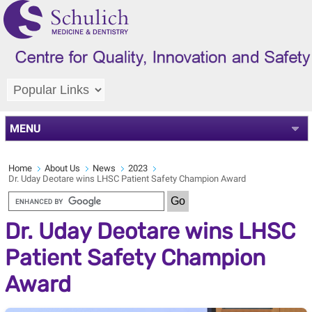
MENU
Home
About Us
News
2023
Dr. Uday Deotare wins LHSC Patient Safety Champion Award
Dr. Uday Deotare wins LHSC
Patient Safety Champion
Award