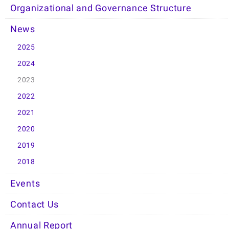
Organizational and Governance Structure
News
2025
2024
2023
2022
2021
2020
2019
2018
Events
Contact Us
Annual Report