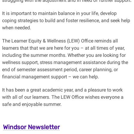
struggling with the adjustment and in need of further support.
It is important to maintain balance in your life, develop
coping strategies to build and foster resilience, and seek help
when needed.
The Learner Equity & Wellness (LEW) Office reminds all
learners that that we are here for you – at all times of year,
including the summer months. Whether you are looking for
wellness support, stress management assistance during the
end of semester assessment period, career planning, or
financial management support – we can help.
It has been a great academic year, and a pleasure to work
with all of our learners. The LEW Office wishes everyone a
safe and enjoyable summer.
Windsor Newsletter