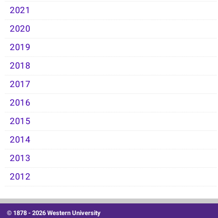
2021
2020
2019
2018
2017
2016
2015
2014
2013
2012
© 1878 -
2026 Western University