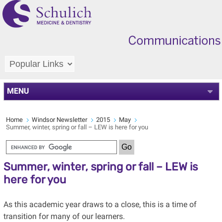
MENU
Home
Windsor Newsletter
2015
May
Summer, winter, spring or fall – LEW is here for you
Summer, winter, spring or fall – LEW is
here for you
As this academic year draws to a close, this is a time of
transition for many of our learners.