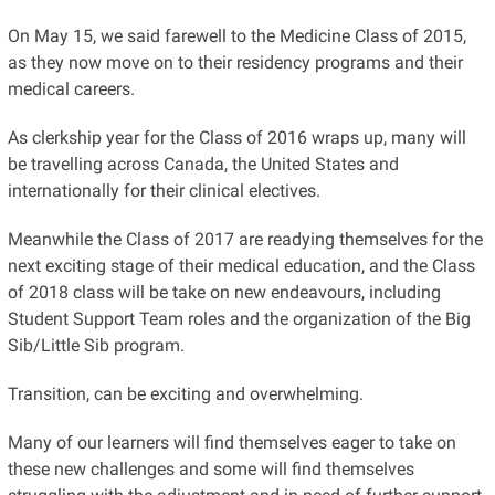
On May 15, we said farewell to the Medicine Class of 2015,
as they now move on to their residency programs and their
medical careers.
As clerkship year for the Class of 2016 wraps up, many will
be travelling across Canada, the United States and
internationally for their clinical electives.
Meanwhile the Class of 2017 are readying themselves for the
next exciting stage of their medical education, and the Class
of 2018 class will be take on new endeavours, including
Student Support Team roles and the organization of the Big
Sib/Little Sib program.
Transition, can be exciting and overwhelming.
Many of our learners will find themselves eager to take on
these new challenges and some will find themselves