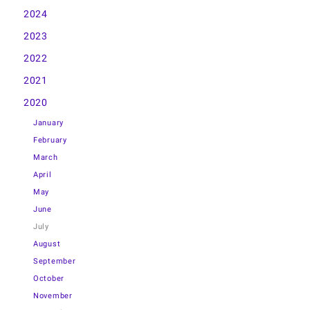
2024
2023
2022
2021
2020
January
February
March
April
May
June
July
August
September
October
November