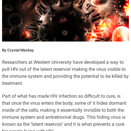
By Crystal Mackay
Researchers at Western University have developed a way to
pull HIV out of the latent reservoir making the virus visible to
the immune system and providing the potential to be killed by
treatment.
Part of what has made HIV infection so difficult to cure, is
that once the virus enters the body, some of it hides dormant
inside of the cells, making it essentially invisible to both the
immune system and antiretroviral drugs. This hiding virus is
known as the ‘latent reservoir’ and it is what prevents a cure