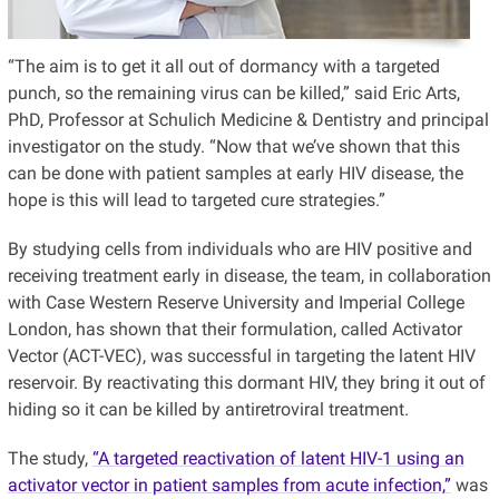
“The aim is to get it all out of dormancy with a targeted
punch, so the remaining virus can be killed,” said Eric Arts,
PhD, Professor at Schulich Medicine & Dentistry and principal
investigator on the study. “Now that we’ve shown that this
can be done with patient samples at early HIV disease, the
hope is this will lead to targeted cure strategies.”
By studying cells from individuals who are HIV positive and
receiving treatment early in disease, the team, in collaboration
with Case Western Reserve University and Imperial College
London, has shown that their formulation, called Activator
Vector (ACT-VEC), was successful in targeting the latent HIV
reservoir. By reactivating this dormant HIV, they bring it out of
hiding so it can be killed by antiretroviral treatment.
The study,
“A targeted reactivation of latent HIV-1 using an
activator vector in patient samples from acute infection,”
was