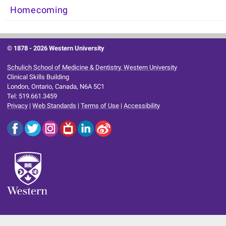
Homecoming
© 1878 -
2026 Western University
Schulich School of Medicine & Dentistry, Western University
Clinical Skills Building
London, Ontario, Canada, N6A 5C1
Tel: 519.661.3459
Privacy
|
Web Standards
|
Terms of Use
|
Accessibility