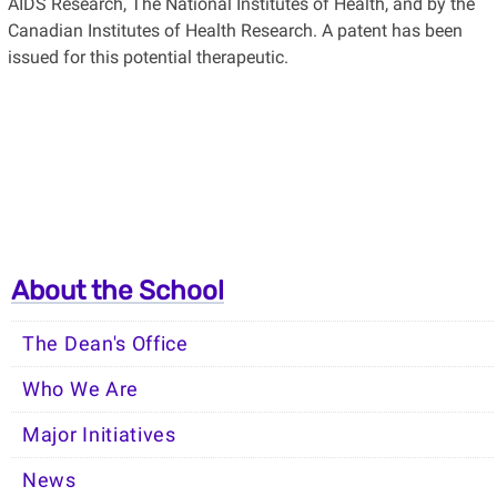
AIDS Research, The National Institutes of Health, and by the
Canadian Institutes of Health Research. A patent has been
issued for this potential therapeutic.
About the School
The Dean's Office
Who We Are
Major Initiatives
News