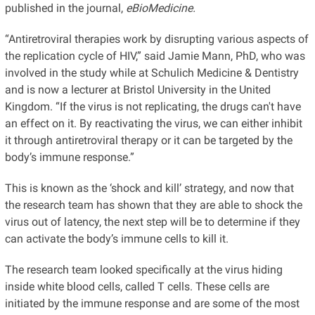
published in the journal,
eBioMedicine.
“Antiretroviral therapies work by disrupting various aspects of
the replication cycle of HIV,” said Jamie Mann, PhD, who was
involved in the study while at Schulich Medicine & Dentistry
and is now a lecturer at Bristol University in the United
Kingdom. “If the virus is not replicating, the drugs can't have
an effect on it. By reactivating the virus, we can either inhibit
it through antiretroviral therapy or it can be targeted by the
body’s immune response.”
This is known as the ‘shock and kill’ strategy, and now that
the research team has shown that they are able to shock the
virus out of latency, the next step will be to determine if they
can activate the body’s immune cells to kill it.
The research team looked specifically at the virus hiding
inside white blood cells, called T cells. These cells are
initiated by the immune response and are some of the most