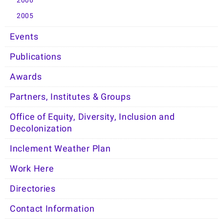
2006
2005
Events
Publications
Awards
Partners, Institutes & Groups
Office of Equity, Diversity, Inclusion and
Decolonization
Inclement Weather Plan
Work Here
Directories
Contact Information