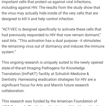
important cells that protect us against viral infections,
including against HIV. The results from the study show that
the virus may actually hide inside of the very cells that are
designed to kill it and help control infection.
“ACT-VEC is designed specifically to activate these cells that
had previously responded to HIV that now remain dormant,”
said Arts. “This activation has a dual purpose - it stimulates
the remaining virus out of dormancy and induces the immune
system.”
This ongoing research is uniquely suited to the newly opened
state-of-the-art Imaging Pathogens for Knowledge
Translation (ImPaKT) facility at Schulich Medicine &
Dentistry. Harnessing eradication strategies for HIV are a
significant focus for Arts and Mann’s future research
collaboration.
This research was funded by the American Foundation of