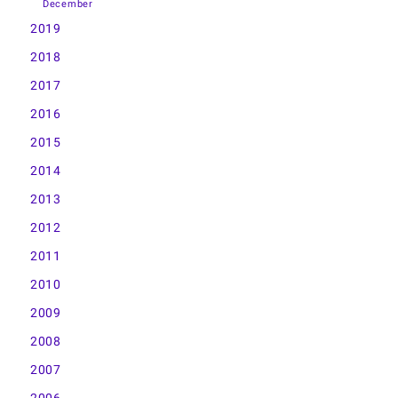
December
2019
2018
2017
2016
2015
2014
2013
2012
2011
2010
2009
2008
2007