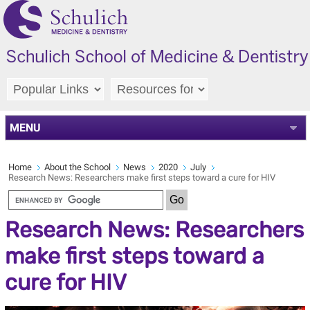
MENU
Home
About the School
News
2020
July
Research News: Researchers make first steps toward a cure for HIV
Research News: Researchers
make first steps toward a
cure for HIV