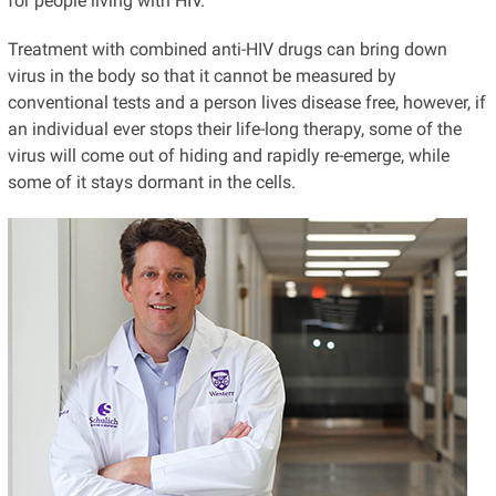
for people living with HIV.
Treatment with combined anti-HIV drugs can bring down
virus in the body so that it cannot be measured by
conventional tests and a person lives disease free, however, if
an individual ever stops their life-long therapy, some of the
virus will come out of hiding and rapidly re-emerge, while
some of it stays dormant in the cells.