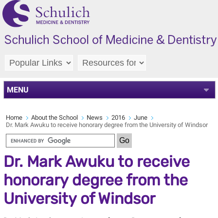
MENU
Home
About the School
News
2016
June
Dr. Mark Awuku to receive honorary degree from the University of Windsor
Dr. Mark Awuku to receive
honorary degree from the
University of Windsor