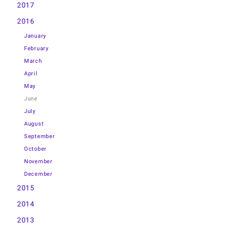
2017
2016
January
February
March
April
May
June
July
August
September
October
November
December
2015
2014
2013