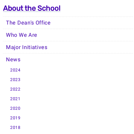
About the School
The Dean's Office
Who We Are
Major Initiatives
News
2024
2023
2022
2021
2020
2019
2018