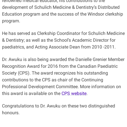
renowned medical educator, his contributions to the
development of Schulich Medicine & Dentistry’s Distributed
Education program and the success of the Windsor clerkship
program.
He has served as Clerkship Coordinator for Schulich Medicine
& Dentistry; as well as the School’s Academic Director for
paediatrics, and Acting Associate Dean from 2010 -2011.
Dr. Awuku is also being awarded the Danielle Grenier Member
Recognition Award for 2016 from the Canadian Paediatric
Society (CPS). The award recognizes his outstanding
contributions to the CPS as chair of the Continuing
Professional Development Committee. More information on
this award is available on the
CPS website
.
Congratulations to Dr. Awuku on these two distinguished
honours.