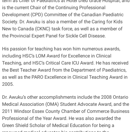
term as Chief of Paediatrics at Hotel Dieu Grace Hospital, and
is the current Chair of the Continuing Professional
Development (CPD) Committee of the Canadian Paediatric
Society. Dr. Awuku is also a member of the Caring for Kids
New to Canada (CKNC) task force, as well as a member of
the Provincial Expert Panel for Sickle Cell Disease.
His passion for teaching has won him numerous awards,
including HSC’s LOM Award for Excellence in Clinical
Teaching, and HSC’s Critical Care ICU Award. He has received
the Best Teacher Award from the Department of Paediatrics,
as well as the PARO Excellence in Clinical Teaching Award in
2005.
Dr. Awuku’s other accomplishments include the 2008 Ontario
Medical Association (OMA) Student Advocate Award, and the
2011 Windsor Essex County Chamber of Commerce Business
Professional of the Year Award. He was also awarded the
Green Shield Scholar of Medical Education for being a