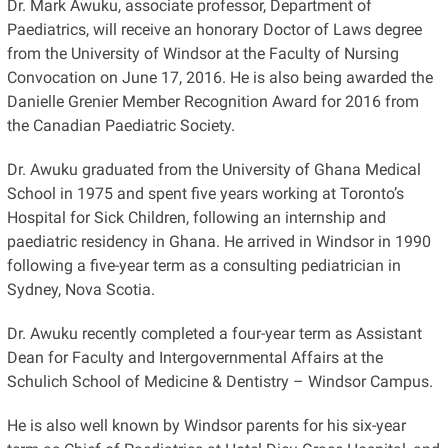
Dr. Mark Awuku, associate professor, Department of
Paediatrics, will receive an honorary Doctor of Laws degree
from the University of Windsor at the Faculty of Nursing
Convocation on June 17, 2016. He is also being awarded the
Danielle Grenier Member Recognition Award for 2016 from
the Canadian Paediatric Society.
Dr. Awuku graduated from the University of Ghana Medical
School in 1975 and spent five years working at Toronto’s
Hospital for Sick Children, following an internship and
paediatric residency in Ghana. He arrived in Windsor in 1990
following a five-year term as a consulting pediatrician in
Sydney, Nova Scotia.
Dr. Awuku recently completed a four-year term as Assistant
Dean for Faculty and Intergovernmental Affairs at the
Schulich School of Medicine & Dentistry – Windsor Campus.
He is also well known by Windsor parents for his six-year