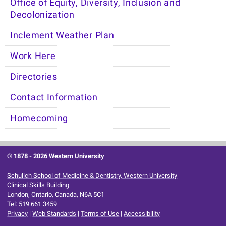
Office of Equity, Diversity, Inclusion and
Decolonization
Inclement Weather Plan
Work Here
Directories
Contact Information
Homecoming
© 1878 -
2026 Western University
Schulich School of Medicine & Dentistry, Western University
Clinical Skills Building
London, Ontario, Canada, N6A 5C1
Tel: 519.661.3459
Privacy
|
Web Standards
|
Terms of Use
|
Accessibility