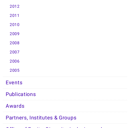
2012
2011
2010
2009
2008
2007
2006
2005
Events
Publications
Awards
Partners, Institutes & Groups